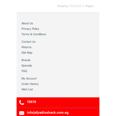
Showing 1 to 2 of 2 (1 Pages)
About Us
Privacy Policy
Terms & Conditions
Contact Us
Returns
Site Map
Brands
Specials
FAQ
My Account
Order History
Wish List
19419
info(at)radioshack.com.eg