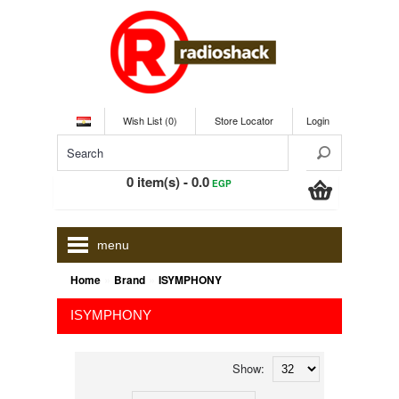
Wish List (0)
Store Locator
Login
0 item(s) - 0.0
EGP
menu
»
»
Home
Brand
ISYMPHONY
ISYMPHONY
Show: