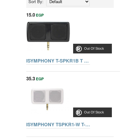
Sort By:
15.0
EGP
Out Of Stock
ISYMPHONY T-SPKR1B T SPEAKER BLACK
35.3
EGP
Out Of Stock
ISYMPHONY TSPKR1-W T-Speaker Portable Mini Speaker for iPods (White)