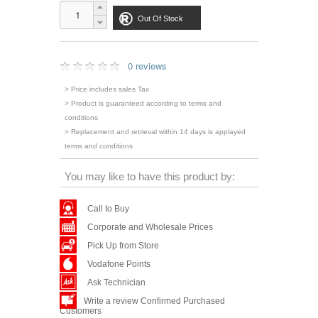
Out Of Stock
0 reviews
> Price includes sales Tax
> Product is guaranteed according to terms and
conditions
> Replacement and retrieval within 14 days is applayed
terms and conditions
You may like to have this product by:
Call to Buy
Corporate and Wholesale Prices
Pick Up from Store
Vodafone Points
Ask Technician
Write a review Confirmed Purchased
Customers