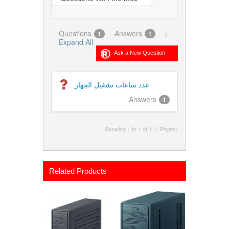
Questions
Answers
|
1
1
Expand All
عدد ساعات تشغيل الجهاز
Answers
1
Showing 1 to 1 of 1 (1 Pages)
Related Products