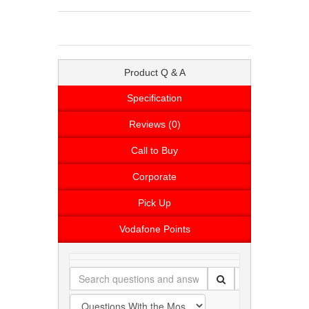
Product Q & A
Specification
Reviews (0)
Call to Buy
Corporate
Pick Up
Vodafone Points