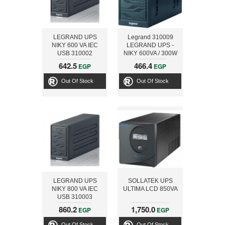
LEGRAND UPS
Legrand 310009
NIKY 600 VA IEC
LEGRAND UPS -
USB 310002
NIKY 600VA / 300W
SCHUKO IEC USB
642.5
466.4
EGP
EGP
Out Of Stock
Out Of Stock
LEGRAND UPS
SOLLATEK UPS
NIKY 800 VA IEC
ULTIMA LCD 850VA
USB 310003
860.2
1,750.0
EGP
EGP
Out Of Stock
Out Of Stock