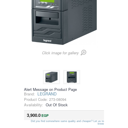
Click image for gallery
Alert Message on Product Page
LEGRAND
Brand:
Product Code:
273-08094
Availability:
Out Of Stock
3,900.0
EGP
Did you find somewhere same quality and cheaper? Let us to
know