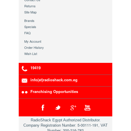
Returns
Site Map
Brands
Specials
FAQ
My Account
Order History
Wish List
19419
info(at)radioshack.com.eg
Franchising Opportunities
RadioShack Egypt Authorized Distributor.
5-00111-191
Company Registration Number:
, VAT
200-216-783
Number: