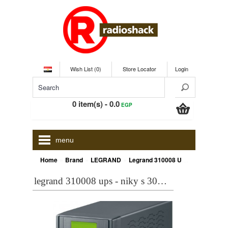
Wish List (0)
Store Locator
Login
0 item(s) - 0.0
EGP
menu
»
»
»
Home
Brand
LEGRAND
Legrand 310008 UPS - NIKY S 3000VA 1800 WATT 310008
legrand 310008 ups - niky s 3000va 1800 watt 310008