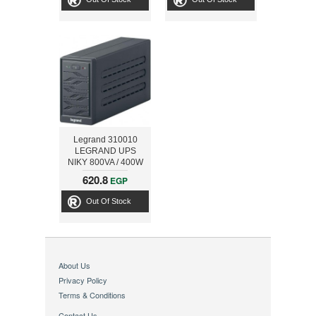
Legrand 310010
LEGRAND UPS
NIKY 800VA / 400W
SCHUKO IEC USB
620.8
EGP
Out Of Stock
About Us
Privacy Policy
Terms & Conditions
Contact Us