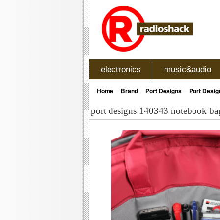
electronics
music&audio
»
»
»
Home
Brand
Port Designs
Port Desig
port designs 140343 notebook bag