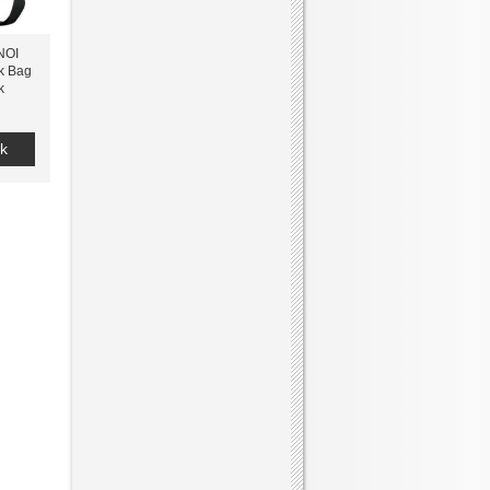
NOI
k Bag
k
k