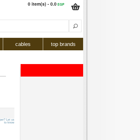
0 item(s) - 0.0
EGP
cables
top brands
per? Let us
to know