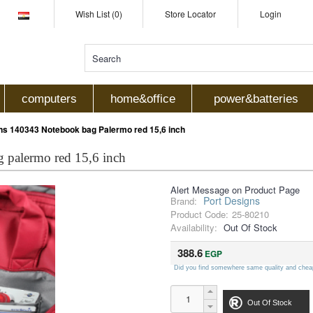
Wish List (0)
Store Locator
Login
computers
home&office
power&batteries
ns 140343 Notebook bag Palermo red 15,6 inch
 palermo red 15,6 inch
Alert Message on Product Page
Port Designs
Brand:
Product Code:
25-80210
Availability:
Out Of Stock
388.6
EGP
Did you find somewhere same quality and chea
Out Of Stock