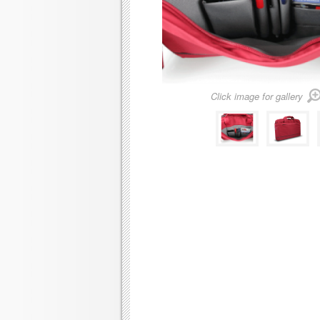
Click image for gallery