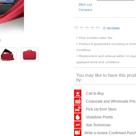
Wish List
Compare
0 reviews
> Price includes sales Tax
> Product is guaranteed according to term
conditions
> Replacement and retrieval within 14 days
applayed terms and conditions
You may like to have this prod
by:
Call to Buy
Corporate and Wholesale Pri
Pick Up from Store
Vodafone Points
Ask Technician
Write a review Confirmed Purc