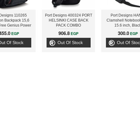
 Designs 110265
Port Designs 400324 PORT
Port Designs HA
on Backpack 15,6
HELSINKI CASE BACK
Clamshell Noteboo
Free Genius Power
PACK COMBO
15.6 inch, Blac
 2600 ECO-U261
455.0
906.8
300.0
EGP
EGP
EGP
9800007101
Out Of Stock
Out Of Stock
Out Of Stoc