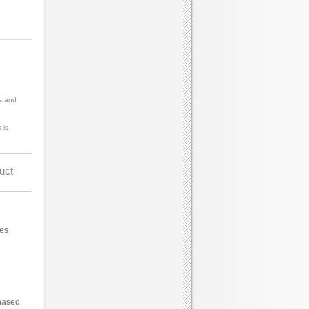
s and
 is
uct
ces
hased