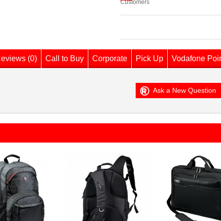
Customers
eviews (0)
Call to Buy
Corporate
Pick Up
Vodafone Poi