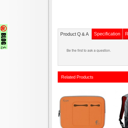
Specification
R
Product Q & A
Be the first to ask a question.
Related Products