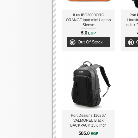
iLuv IBG2000ORG
Port
ORANGE ipad mini Laptop
Houst
Sleeve
Inch + 
Bank
5.0
EGP
3
Out Of Stock
Port Designs 110267
VALMOREL Black
BACKPACK 15,6 inch
505.0
EGP