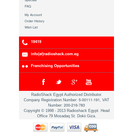
FAQ
My Account
Order History
Wish List
19419
info(at)radioshack.com.eg
Franchising Opportunities
RadioShack Egypt Authorized Distributor.
5-00111-191
Company Registration Number:
, VAT
200-216-783
Number:
Copyright © 1998 - 2013 Radioshack Egypt. Head
Office 79 Mosadaq St. Dokii Giza.