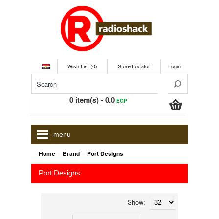
Wish List (0)
Store Locator
Login
0 item(s) - 0.0
EGP
menu
»
»
Home
Brand
Port Designs
Port Designs
Show: