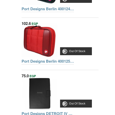
Port Designs Berlin 400124 HDD 2.5'' Cover, Black
102.6
EGP
Out Of Stock
Port Designs Berlin 400125 HDD 2.5 Inch Cover, Red
75.0
EGP
Out Of Stock
Port Designs DETROIT IV Universal Tablet Cover 8,9 inch Portfolio - Black REF 201251