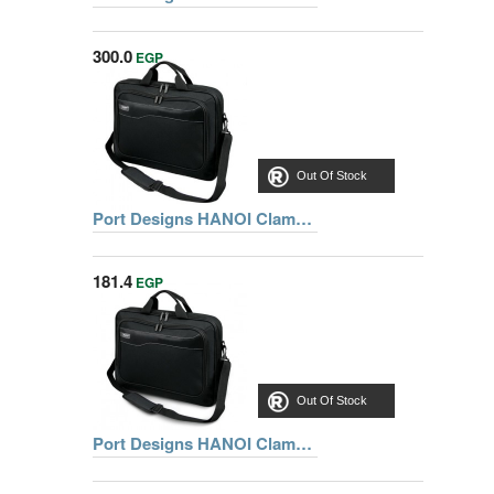
300.0
EGP
Out Of Stock
Port Designs HANOI Clamshell Notebook Bag 15.6 inch, Black
181.4
EGP
Out Of Stock
Port Designs HANOI Clamshell Notebook Bag 15.6 inch, Black + GENIUS USB MOUSE FREE