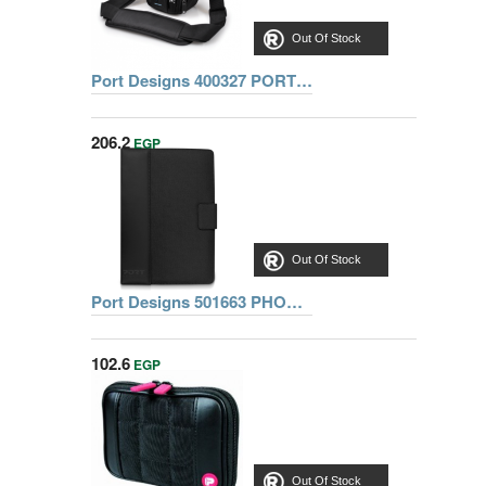
Out Of Stock
Port Designs 400327 PORT HELSINKI CASE SLR HOLSTER
206.2
EGP
Out Of Stock
Port Designs 501663 PHOENIX IV FULL PACK 10 1 Inch +PIN
102.6
EGP
Out Of Stock