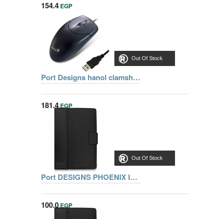
154.4
EGP
Out Of Stock
Port Designs hanol clamshell notebook bag 15.56 inch 105061 + Genius mouse net scroll 120 USB 31011617100
181.4
EGP
Out Of Stock
Port DESIGNS PHOENIX IV Pack 10.1 inch REF 501662 +PIN
100.0
EGP