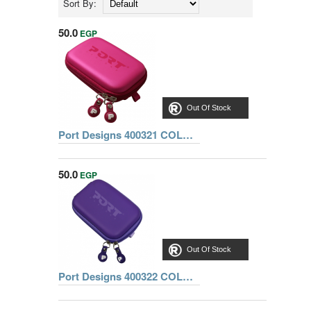
Sort By:
50.0
EGP
Out Of Stock
Port Designs 400321 COLORADO CAMERA CASE PINK
50.0
EGP
Out Of Stock
Port Designs 400322 COLORADO CAMERA CASE PURPLE