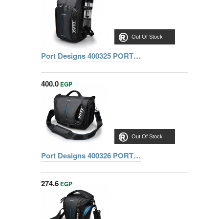
Out Of Stock
Port Designs 400325 PORT HELSINKI CASE BACK PACK MONO shoulder
400.0
EGP
Out Of Stock
Port Designs 400326 PORT HELSINKI CASE SLR BAG
274.6
EGP