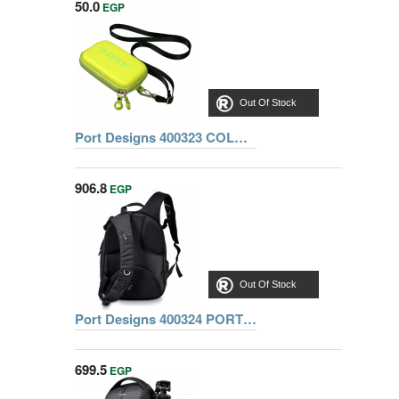
50.0
EGP
Out Of Stock
Port Designs 400323 COLORADO CAMERA CASE
906.8
EGP
Out Of Stock
Port Designs 400324 PORT HELSINKI CASE BACK PACK COMBO
699.5
EGP