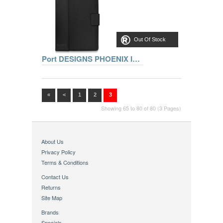
Out Of Stock
Port DESIGNS PHOENIX IV Pack 7 inch - REF 501660 +PIN
«
<
1
2
3
Showing 65 to 80 of 80 (3 Pages)
About Us
Privacy Policy
Terms & Conditions
Contact Us
Returns
Site Map
Brands
Specials