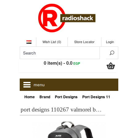
Wish List (0)
Store Locator
Login
0 item(s) - 0.0
EGP
menu
»
»
»
Home
Brand
Port Designs
Port Designs 110267 VALMOREL Black BACKPACK 15,6 inch
port designs 110267 valmorel black backpack 15,6 inch