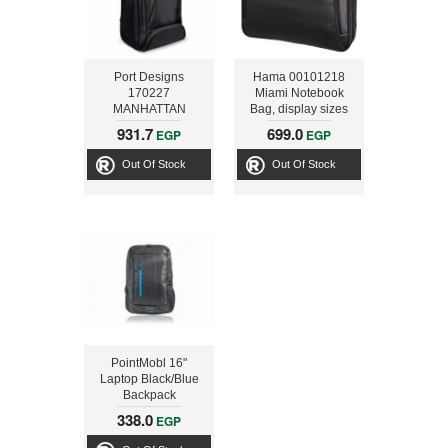
Port Designs
Hama 00101218
170227
Miami Notebook
MANHATTAN
Bag, display sizes
Backpack Trolley
up to 40 cm (15.6),
931.7
699.0
EGP
EGP
case
black
Out Of Stock
Out Of Stock
PointMobl 16"
Laptop Black/Blue
Backpack
338.0
EGP