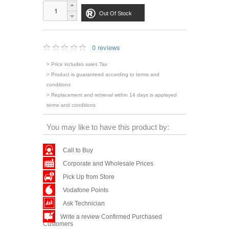
Out Of Stock
0 reviews
> Price includes sales Tax
> Product is guaranteed according to terms and
conditions
> Replacement and retrieval within 14 days is applayed
terms and conditions
You may like to have this product by:
Call to Buy
Corporate and Wholesale Prices
Pick Up from Store
Vodafone Points
Ask Technician
Write a review Confirmed Purchased
Customers