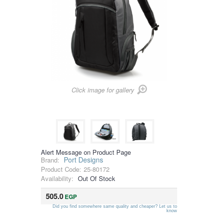
Click image for gallery
Alert Message on Product Page
Port Designs
Brand:
Product Code:
25-80172
Availability:
Out Of Stock
505.0
EGP
Did you find somewhere same quality and cheaper? Let us to
know