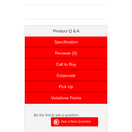
Product Q & A
Specification
Reviews (0)
Call to Buy
Corporate
Pick Up
Vodafone Points
Be the first to ask a question.