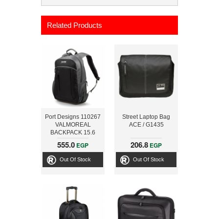
Related Products
Port Designs 110267
Street Laptop Bag
VALMOREAL
ACE / G1435
BACKPACK 15.6
inch + POWER
555.0
206.8
EGP
EGP
BANK 3000MAH
Out Of Stock
Out Of Stock