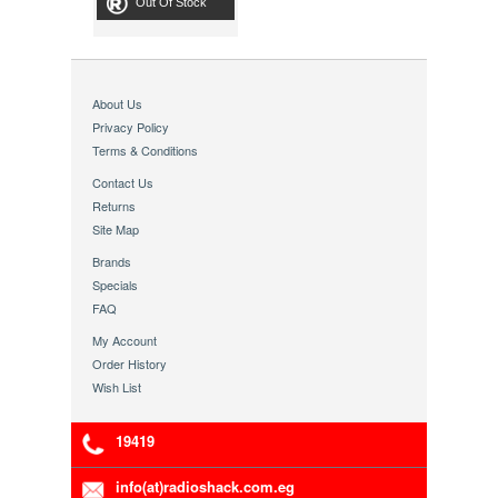
Out Of Stock
About Us
Privacy Policy
Terms & Conditions
Contact Us
Returns
Site Map
Brands
Specials
FAQ
My Account
Order History
Wish List
19419
info(at)radioshack.com.eg