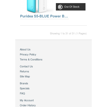
Out Of Stock
Puridea S5-BLUE Power Bank 7000mAh, 2 Ports, Blue
Showing 1 to 31 of 31 (1 Pages)
About Us
Privacy Policy
Terms & Conditions
Contact Us
Returns
Site Map
Brands
Specials
FAQ
My Account
Order History