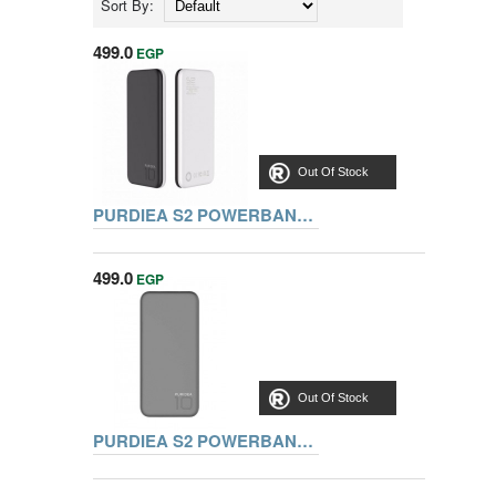
Sort By:
499.0
EGP
Out Of Stock
PURDIEA S2 POWERBANK 10000MAH, BLACK
499.0
EGP
Out Of Stock
PURDIEA S2 POWERBANK 10000MAH, GREY