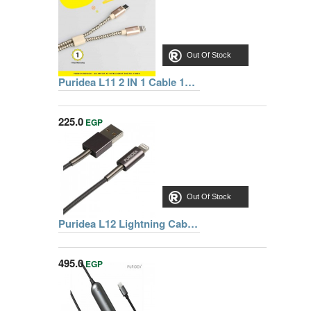
Out Of Stock
Puridea L11 2 IN 1 Cable 1m, GOLD
225.0
EGP
Out Of Stock
Puridea L12 Lightning Cable 1m, Grey
495.0
EGP