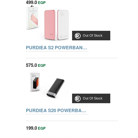
499.0
EGP
Out Of Stock
PURDIEA S2 POWERBANK 10000MAH, PINK
575.0
EGP
Out Of Stock
PURDIEA S20 POWERBANK 1000MAH, BLACK
199.0
EGP