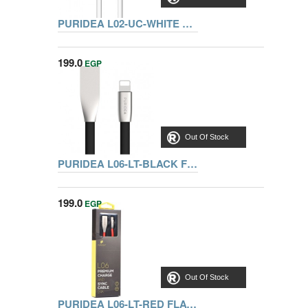
PURIDEA L02-UC-WHITE TYPE C-USB CABLE 1.2M
199.0
EGP
Out Of Stock
PURIDEA L06-LT-BLACK FLAT LIGHTNING CABLE 1M
199.0
EGP
Out Of Stock
PURIDEA L06-LT-RED FLAT LIGHTNING CABLE 1M