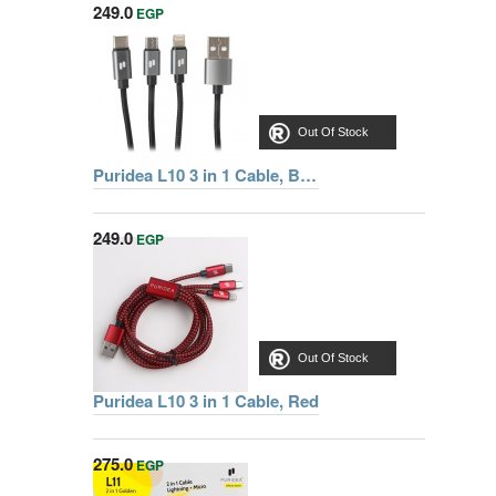
249.0
EGP
Out Of Stock
Puridea L10 3 in 1 Cable, Black
249.0
EGP
Out Of Stock
Puridea L10 3 in 1 Cable, Red
275.0
EGP