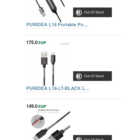
Out Of Stock
PURIDEA L16 Portable Power Bank 2800 mAh, Gray
175.0
EGP
Out Of Stock
PURIDEA L18-LT-BLACK LIGHTNING METALLIC SPRING CABLE 1M
149.0
EGP
Out Of Stock