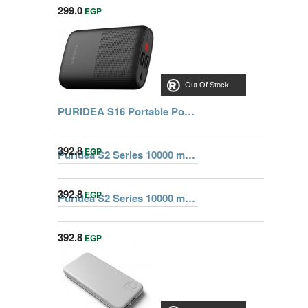
299.0
EGP
Out Of Stock
PURIDEA S16 Portable Power Bank 10000 mAh, black
392.8
EGP
Puridea S2 Series 10000 mAh Dual USB Portable Charger External Battery Backup Pack, Blue
392.8
EGP
Puridea S2 Series 10000 mAh Dual USB Portable Charger External Battery Backup Pack, Green
Out Of Stock
392.8
EGP
Out Of Stock