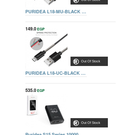
PURIDEA L18-MU-BLACK MICRO USB CABLE 1M
149.0
EGP
Out Of Stock
PURIDEA L18-UC-BLACK TYPE-C CABLE 1M
535.0
EGP
Out Of Stock
Puridea S15 Series 10000 mAh Dual USB Portable Charger External Battery Backup Pack, BLACK