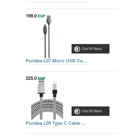
199.0
EGP
Out Of Stock
Puridea L07 Micro USB Cable 1m, Grey
225.0
EGP
Out Of Stock
Puridea L09 Type C Cable 1.5m, Black/White