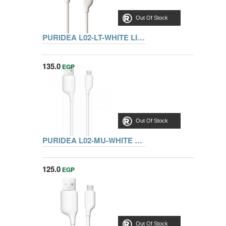
Out Of Stock
PURIDEA L02-LT-WHITE LIGHTNING CABLE 1.2M
135.0
EGP
Out Of Stock
PURIDEA L02-MU-WHITE MICRO USB CABLE 1.2M
125.0
EGP
Out Of Stock