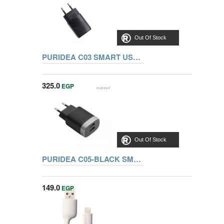
Out Of Stock
PURIDEA C03 SMART USB WALL CHARGER, BLACK
325.0
EGP
Out Of Stock
PURIDEA C05-BLACK SMART USB WALL CHARGER
149.0
EGP