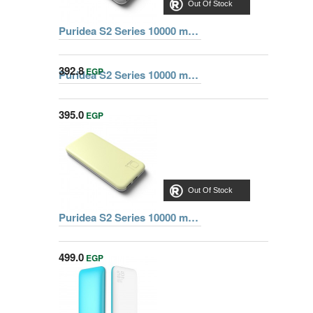
Out Of Stock
Puridea S2 Series 10000 mAh Dual USB Portable Charger External Battery Backup Pack, Grey
392.8
EGP
Puridea S2 Series 10000 mAh Dual USB Portable Charger External Battery Backup Pack, Pink
395.0
EGP
Out Of Stock
Out Of Stock
Puridea S2 Series 10000 mAh Dual USB Portable Charger External Battery Backup Pack, Yellow
499.0
EGP