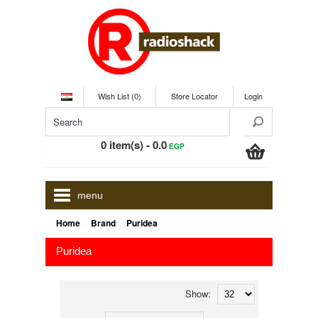
Wish List (0)
Store Locator
Login
0 item(s) - 0.0
EGP
menu
»
»
Home
Brand
Puridea
Puridea
Show: