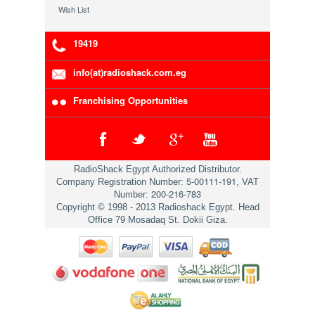
Wish List
19419
info(at)radioshack.com.eg
Franchising Opportunities
RadioShack Egypt Authorized Distributor.
5-00111-191
Company Registration Number:
, VAT
200-216-783
Number:
Copyright © 1998 - 2013 Radioshack Egypt. Head
Office 79 Mosadaq St. Dokii Giza.