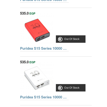
535.0
EGP
Out Of Stock
Puridea S15 Series 10000 mAh Dual USB Portable Charger External Battery Backup Pack, RED
535.0
EGP
Out Of Stock
Puridea S15 Series 10000 mAh Dual USB Portable Charger External Battery Backup Pack, WHITE