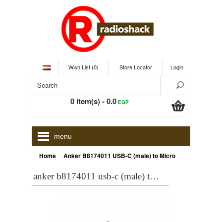
Wish List (0)
Store Locator
Login
0 item(s) - 0.0
EGP
menu
»
Home
Anker B8174011 USB-C (male) to Micro USB Adapter (female), Converts USB Type-C input to Micro USB, Uses 56K Resistor, Black
anker b8174011 usb-c (male) to micro usb adapter (female), converts usb type-c input to micro usb, uses 56k resistor, black