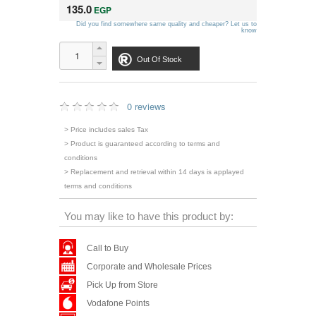
135.0
EGP
Did you find somewhere same quality and cheaper? Let us to
know
Out Of Stock
0 reviews
> Price includes sales Tax
> Product is guaranteed according to terms and
conditions
> Replacement and retrieval within 14 days is applayed
terms and conditions
You may like to have this product by:
Call to Buy
Corporate and Wholesale Prices
Pick Up from Store
Vodafone Points