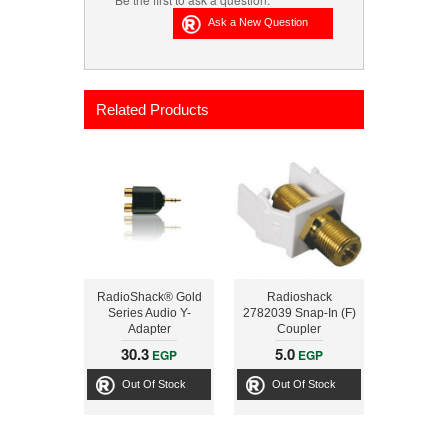
Related Products
RadioShack® Gold
Radioshack
Series Audio Y-
2782039 Snap-In (F)
Adapter
Coupler
30.3
5.0
EGP
EGP
Out Of Stock
Out Of Stock