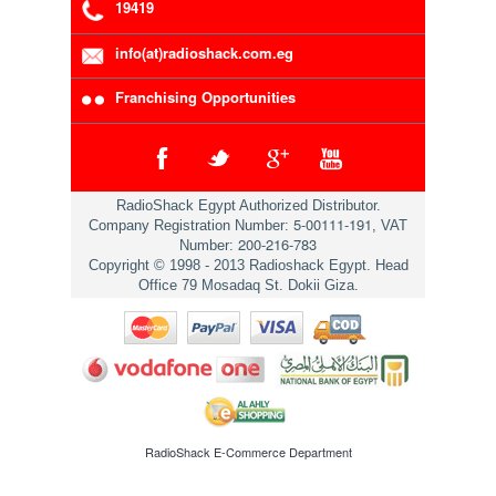
19419
info(at)radioshack.com.eg
Franchising Opportunities
RadioShack Egypt Authorized Distributor.
5-00111-191
Company Registration Number:
, VAT
200-216-783
Number:
Copyright © 1998 - 2013 Radioshack Egypt. Head
Office 79 Mosadaq St. Dokii Giza.
RadioShack
E-Commerce Department