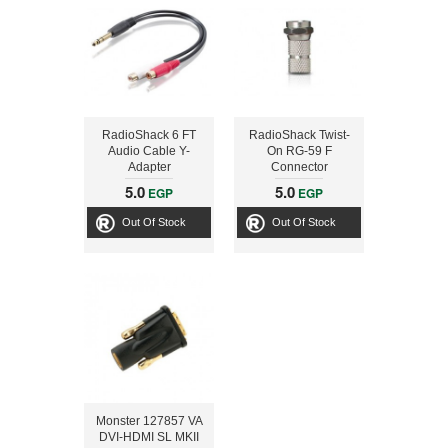
RadioShack 6 FT
RadioShack Twist-
Audio Cable Y-
On RG-59 F
Adapter
Connector
5.0
5.0
EGP
EGP
Out Of Stock
Out Of Stock
Monster 127857 VA
DVI-HDMI SL MKII