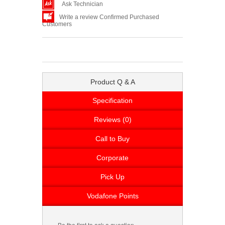
Ask Technician
Write a review Confirmed Purchased
Customers
Product Q & A
Specification
Reviews (0)
Call to Buy
Corporate
Pick Up
Vodafone Points
Be the first to ask a question.