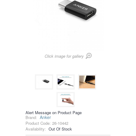
Click image for gallery
Alert Message on Product Page
Anker
Brand:
Product Code:
26-10442
Availability:
Out Of Stock