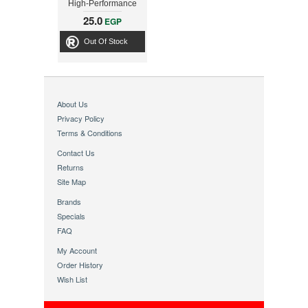
High-Performance
Video
25.0
EGP
Out Of Stock
About Us
Privacy Policy
Terms & Conditions
Contact Us
Returns
Site Map
Brands
Specials
FAQ
My Account
Order History
Wish List