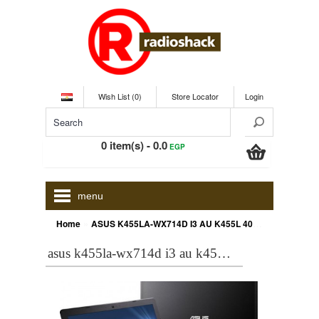
Wish List (0)
Store Locator
Login
0 item(s) - 0.0
EGP
menu
»
Home
ASUS K455LA-WX714D I3 AU K455L 4005U,2G,500,DOS,14 Inch
asus k455la-wx714d i3 au k455l 4005u,2g,500,dos,14 inch