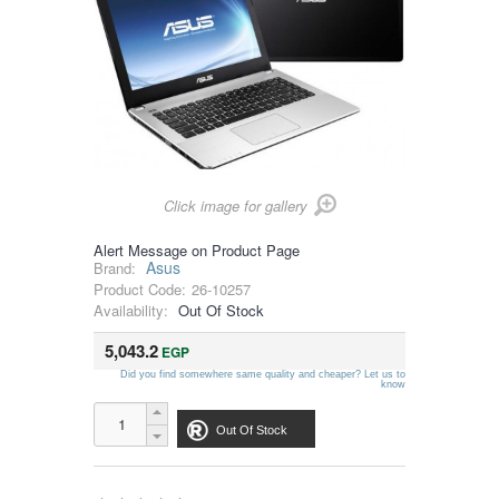
Click image for gallery
Alert Message on Product Page
Asus
Brand:
Product Code:
26-10257
Availability:
Out Of Stock
5,043.2
EGP
Did you find somewhere same quality and cheaper? Let us to
know
Out Of Stock