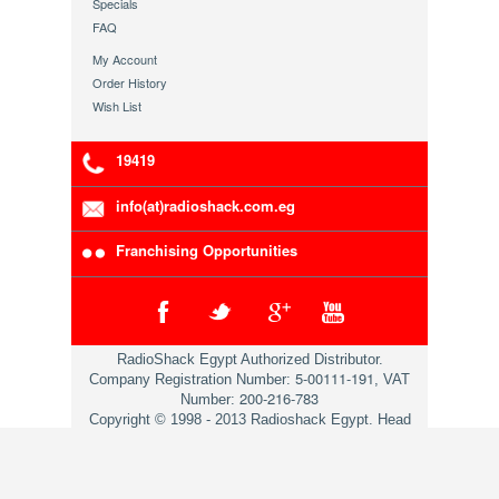
Specials
FAQ
My Account
Order History
Wish List
19419
info(at)radioshack.com.eg
Franchising Opportunities
RadioShack Egypt Authorized Distributor.
5-00111-191
Company Registration Number:
, VAT
200-216-783
Number:
Copyright © 1998 - 2013 Radioshack Egypt. Head
Office 79 Mosadaq St. Dokii Giza.