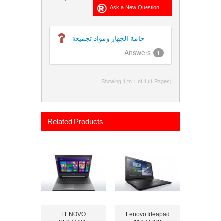
خامة الجهاز ومواد تجميعة
Answers
1
Showing 1 to 1 of 1 (1 Pages)
Related Products
LENOVO
Lenovo Ideapad