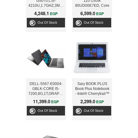
G5070,CI5-
110-15ISK
4210U,1.7GHZ,3M,6G,1T,2G,15.6,BLK
80UD00E7ED, Core
i3 6100U - 3M - 4 GB
4,248.1
6,599.0
EGP
EGP
RAM - 1 TB HDD,
15.6 BLK
Out Of Stock
Out Of Stock
DELL-5567-E0004-
Sary BOOK PLUS
GBLK-CORE I5-
Book Plus Notebook
7200,8G,1T,GRAPHIC
- Intel® Cherrytrail™
4G, 15.6 BLK
Z8350 Atom Quad
11,399.0
2,299.0
EGP
EGP
Core Z8350, 14 inch,
32GB, 2GB, Win 10,
Out Of Stock
Out Of Stock
White