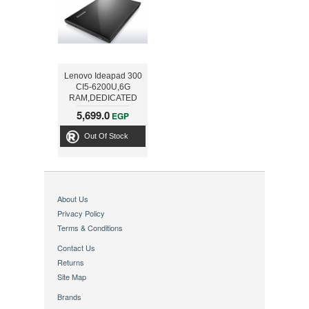
Lenovo Ideapad 300
CI5-6200U,6G
RAM,DEDICATED
2G,1T
5,699.0
EGP
HDD,15.6INCH,Black
Out Of Stock
About Us
Privacy Policy
Terms & Conditions
Contact Us
Returns
Site Map
Brands