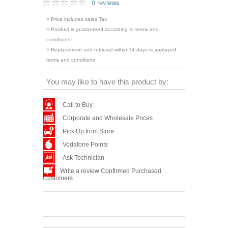
0 reviews
> Price includes sales Tax
> Product is guaranteed according to terms and
conditions
> Replacement and retrieval within 14 days is applayed
terms and conditions
You may like to have this product by:
Call to Buy
Corporate and Wholesale Prices
Pick Up from Store
Vodafone Points
Ask Technician
Write a review Confirmed Purchased
Customers