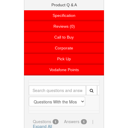
Product Q & A
Specification
Reviews (0)
Call to Buy
Corporate
Pick Up
Vodafone Points
Questions
Answers
|
1
1
Expand All