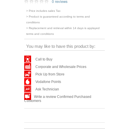
0 reviews
> Price includes sales Tax
> Product is guaranteed according to terms and
conditions
> Replacement and retrieval within 14 days is applayed
terms and conditions
You may like to have this product by:
Call to Buy
Corporate and Wholesale Prices
Pick Up from Store
Vodafone Points
Ask Technician
Write a review Confirmed Purchased
Customers