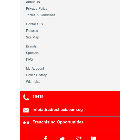
About Us
Privacy Policy
Terms & Conditions
Contact Us
Returns
Site Map
Brands
Specials
FAQ
My Account
Order History
Wish List
19419
info(at)radioshack.com.eg
Franchising Opportunities