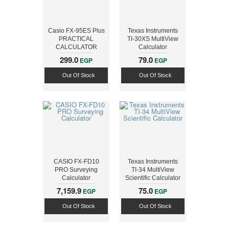
Casio FX-95ES Plus
Texas Instruments
PRACTICAL
TI-30XS MultiView
CALCULATOR
Calculator
299.0
79.0
EGP
EGP
Out Of Stock
Out Of Stock
CASIO FX-FD10
Texas Instruments
PRO Surveying
TI-34 MultiView
Calculator
Scientific Calculator
7,159.9
75.0
EGP
EGP
Out Of Stock
Out Of Stock