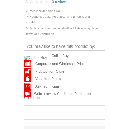
0 reviews
> Price includes sales Tax
> Product is guaranteed according to terms and
conditions
> Replacement and retrieval within 14 days is applayed
terms and conditions
You may like to have this product by:
Call to Buy
Corporate and Wholesale Prices
Pick Up from Store
Vodafone Points
Ask Technician
Write a review Confirmed Purchased
Customers