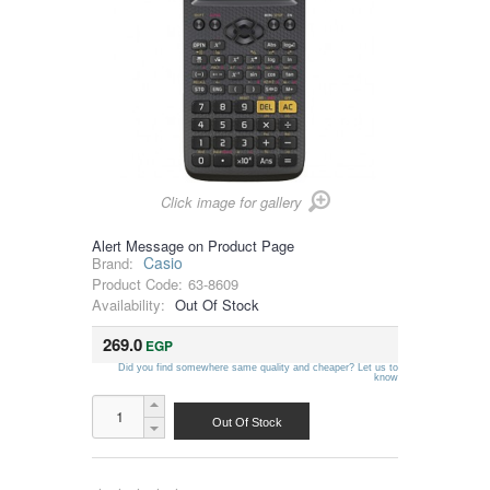
Click image for gallery
Alert Message on Product Page
Casio
Brand:
Product Code:
63-8609
Availability:
Out Of Stock
269.0
EGP
Did you find somewhere same quality and cheaper? Let us to
know
Out Of Stock