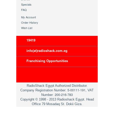
Specials
FAQ
My Account
Order History
Wish List
19419
info(at)radioshack.com.eg
Franchising Opportunities
RadioShack Egypt Authorized Distributor.
5-00111-191
Company Registration Number:
, VAT
200-216-783
Number:
Copyright © 1998 - 2013 Radioshack Egypt. Head
Office 79 Mosadaq St. Dokii Giza.