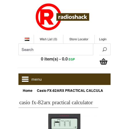
Wish List (0)
Store Locator
Login
0 item(s) - 0.0
EGP
menu
»
Home
Casio FX-82ARX PRACTICAL CALCULATOR
casio fx-82arx practical calculator