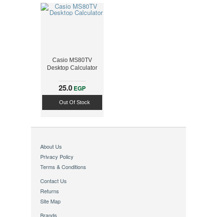
Casio MS80TV
Desktop Calculator
25.0
EGP
Out Of Stock
About Us
Privacy Policy
Terms & Conditions
Contact Us
Returns
Site Map
Brands