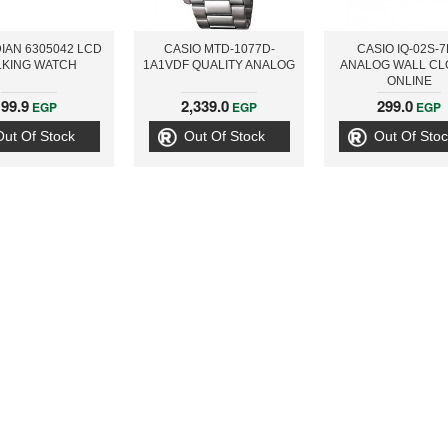
IAN 6305042 LCD
CASIO MTD-1077D-
CASIO IQ-02S-
LKING WATCH
1A1VDF QUALITY ANALOG
ANALOG WALL CL
ONLINE
99.9
2,339.0
299.0
EGP
EGP
EGP
Out Of Stock
Out Of Stock
Out Of Stoc