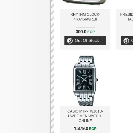
RHYTHM CLOCK-
PRESID
4RA456WR18
TA
300.0
EGP
Out Of Stock
CASIO MTP-TW101D-
1AVDF MEN WATCH -
ONLINE
1,879.0
EGP