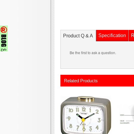
Specification
R
Product Q & A
Be the first to ask a question.
Related Products