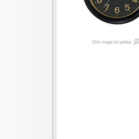
Click image for gallery