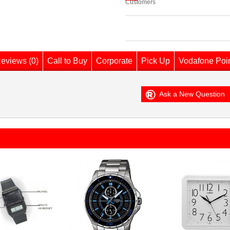
Customers
eviews (0)
Call to Buy
Corporate
Pick Up
Vodafone Poi