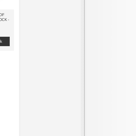
7DF
OCK -
k