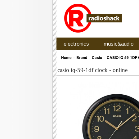
electronics
music&audio
»
»
»
Home
Brand
Casio
CASIO IQ-59-1DF
casio iq-59-1df clock - online