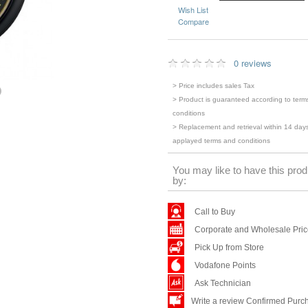
Wish List
Compare
0 reviews
> Price includes sales Tax
> Product is guaranteed according to term
conditions
> Replacement and retrieval within 14 days
applayed terms and conditions
You may like to have this prod
by:
Call to Buy
Corporate and Wholesale Pri
Pick Up from Store
Vodafone Points
Ask Technician
Write a review Confirmed Purc