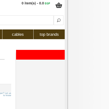
0 item(s) - 0.0
EGP
cables
top brands
per? Let us
to know