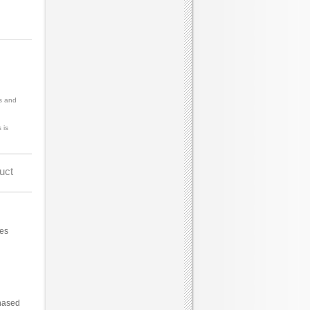
s and
 is
uct
ces
hased