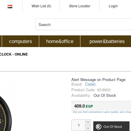
Wish List (0)
Store Locator
Login
computers
home&office
power&batteries
 CLOCK - ONLINE
Alert Message on Product Page
Casio
Brand:
Product Code:
63-8633
Availability:
Out Of Stock
409.0
EGP
Did you find somewhere same quality and chea
Out Of Stock