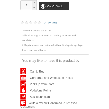
Out Of Stock
0 reviews
> Price includes sales Tax
> Product is guaranteed according to terms and
conditions
> Replacement and retrieval within 14 days is applayed
terms and conditions
You may like to have this product by:
Call to Buy
Corporate and Wholesale Prices
Pick Up from Store
Vodafone Points
Ask Technician
Write a review Confirmed Purchased
Customers