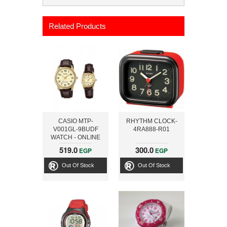
Related Products
CASIO MTP-
RHYTHM CLOCK-
V001GL-9BUDF
4RA888-R01
WATCH - ONLINE
519.0
300.0
EGP
EGP
Out Of Stock
Out Of Stock