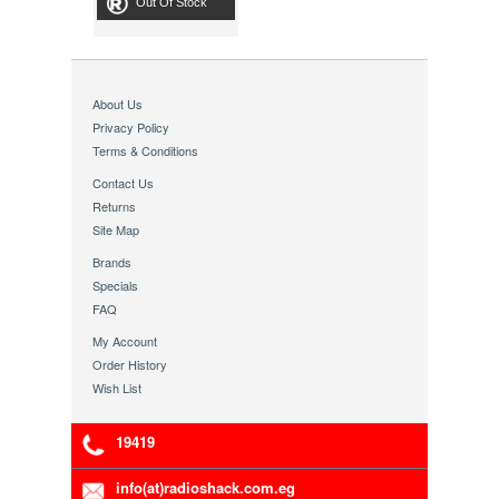
Out Of Stock
About Us
Privacy Policy
Terms & Conditions
Contact Us
Returns
Site Map
Brands
Specials
FAQ
My Account
Order History
Wish List
19419
info(at)radioshack.com.eg