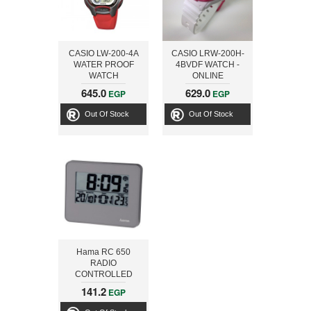
CASIO LW-200-4A
CASIO LRW-200H-
WATER PROOF
4BVDF WATCH -
WATCH
ONLINE
645.0
629.0
EGP
EGP
Out Of Stock
Out Of Stock
Hama RC 650
RADIO
CONTROLLED
ALARM CLOCK,
141.2
EGP
GREY 00136205