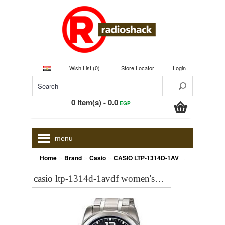
Wish List (0)
Store Locator
Login
0 item(s) - 0.0
EGP
menu
»
»
»
Home
Brand
Casio
CASIO LTP-1314D-1AVDF Women's WATCH - ONLINE
casio ltp-1314d-1avdf women's watch - online