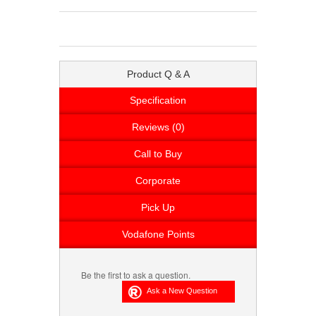
Product Q & A
Specification
Reviews (0)
Call to Buy
Corporate
Pick Up
Vodafone Points
Be the first to ask a question.