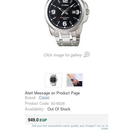
Click image for gallery
Alert Message on Product Page
Casio
Brand:
Product Code:
63-8536
Availability:
Out Of Stock
949.0
EGP
Did you find somewhere same quality and cheaper? Let us to
know