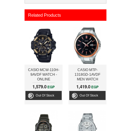
Related Products
CASIO MCW-110H-
CASIO MTP-
9AVDF WATCH -
1318GD-1AVDF
ONLINE
MEN WATCH
1,579.0
1,419.0
EGP
EGP
Out Of Stock
Out Of Stock