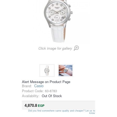
Click image for gallery
Alert Message on Product Page
Casio
Brand:
Product Code:
63-8783
Availability:
Out Of Stock
4,870.8
EGP
Did you find somewhere same quality and cheaper? Let us to
know