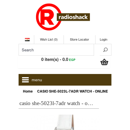
Wish List (0)
Store Locator
Login
0 item(s) - 0.0
EGP
menu
»
Home
CASIO SHE-5023L-7ADR WATCH - ONLINE
casio she-5023l-7adr watch - online