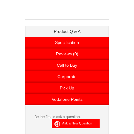
Product Q & A
Specification
Reviews (0)
Call to Buy
Corporate
Pick Up
Vodafone Points
Be the first to ask a question.