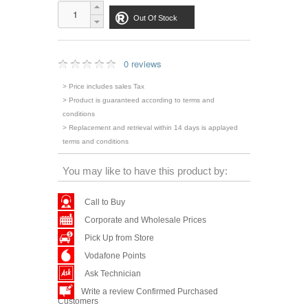
Out Of Stock
0 reviews
> Price includes sales Tax
> Product is guaranteed according to terms and
conditions
> Replacement and retrieval within 14 days is applayed
terms and conditions
You may like to have this product by:
Call to Buy
Corporate and Wholesale Prices
Pick Up from Store
Vodafone Points
Ask Technician
Write a review Confirmed Purchased
Customers