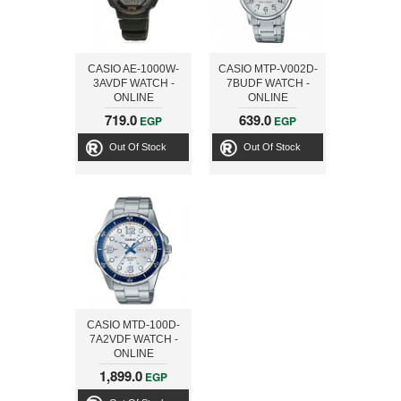
CASIO AE-1000W-
CASIO MTP-V002D-
3AVDF WATCH -
7BUDF WATCH -
ONLINE
ONLINE
719.0
639.0
EGP
EGP
Out Of Stock
Out Of Stock
CASIO MTD-100D-
7A2VDF WATCH -
ONLINE
1,899.0
EGP