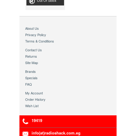
Out Of Stock
About Us
Privacy Policy
Terms & Conditions
Contact Us
Returns
Site Map
Brands
Specials
FAQ
My Account
Order History
Wish List
19419
info(at)radioshack.com.eg