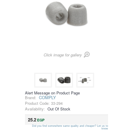
Click image for gallery
Alert Message on Product Page
COMPLY
Brand:
Product Code:
33-294
Availability:
Out Of Stock
25.2
EGP
Did you find somewhere same quality and cheaper? Let us to
know