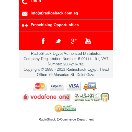
19419
info(at)radioshack.com.eg
Franchising Opportunities
RadioShack Egypt Authorized Distributor.
5-00111-191
Company Registration Number:
, VAT
200-216-783
Number:
Copyright © 1998 - 2013 Radioshack Egypt. Head
Office 79 Mosadaq St. Dokii Giza.
RadioShack
E-Commerce Department