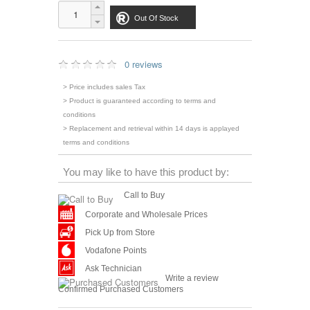
Out Of Stock
0 reviews
> Price includes sales Tax
> Product is guaranteed according to terms and
conditions
> Replacement and retrieval within 14 days is applayed
terms and conditions
You may like to have this product by:
Call to Buy
Corporate and Wholesale Prices
Pick Up from Store
Vodafone Points
Ask Technician
Write a review
Confirmed Purchased Customers