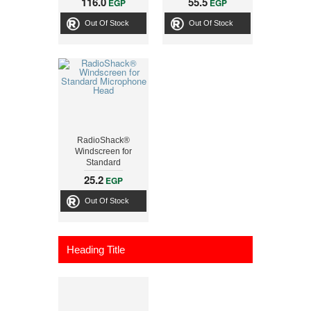
116.0
55.5
EGP
EGP
Out Of Stock
Out Of Stock
RadioShack®
Windscreen for
Standard
Microphone Head
25.2
EGP
Out Of Stock
Heading Title