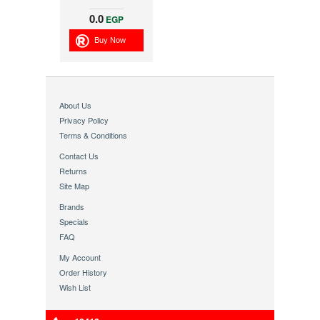
0.0
EGP
Buy Now
About Us
Privacy Policy
Terms & Conditions
Contact Us
Returns
Site Map
Brands
Specials
FAQ
My Account
Order History
Wish List