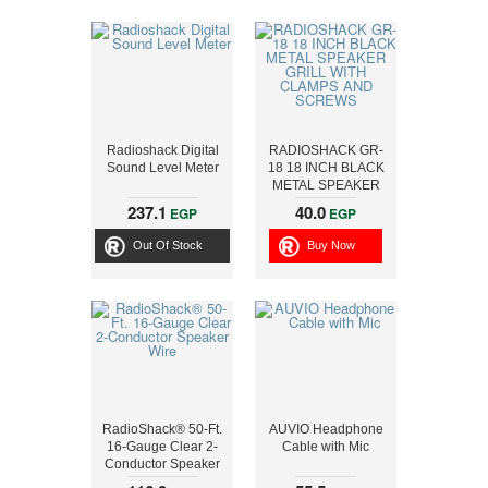
Radioshack Digital
RADIOSHACK GR-
Sound Level Meter
18 18 INCH BLACK
METAL SPEAKER
GRILL WITH
237.1
40.0
EGP
EGP
CLAMPS AND
SCREWS
Out Of Stock
Buy Now
RadioShack® 50-Ft.
AUVIO Headphone
16-Gauge Clear 2-
Cable with Mic
Conductor Speaker
Wire