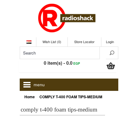
Wish List (0)
Store Locator
Login
0 item(s) - 0.0
EGP
menu
»
Home
COMPLY T-400 FOAM TIPS-MEDIUM
comply t-400 foam tips-medium