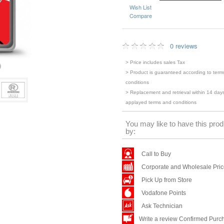
Wish List
Compare
0 reviews
> Price includes sales Tax
> Product is guaranteed according to term
conditions
> Replacement and retrieval within 14 days
applayed terms and conditions
You may like to have this prod
by:
Call to Buy
Corporate and Wholesale Pri
Pick Up from Store
Vodafone Points
Ask Technician
Write a review Confirmed Purc