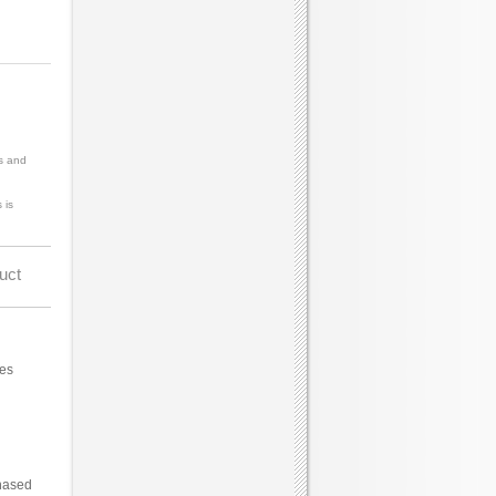
s and
 is
uct
ces
hased