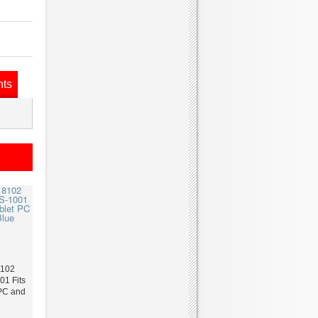
nts
8102
1 Fits
 PC and
e