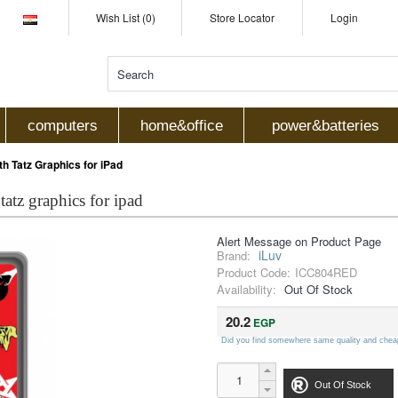
Wish List (0)
Store Locator
Login
computers
home&office
power&batteries
h Tatz Graphics for iPad
 tatz graphics for ipad
Alert Message on Product Page
iLuv
Brand:
Product Code:
ICC804RED
Availability:
Out Of Stock
20.2
EGP
Did you find somewhere same quality and chea
Out Of Stock