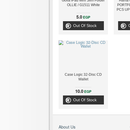
Golla iPad Mini Slim Folder
Hama 
OLLIE / G1511 White
PORTFO
PCS UP 
5.0
EGP
Out Of Stock
Case Logic 32-Disc CD
Wallet
10.0
EGP
Out Of Stock
About Us