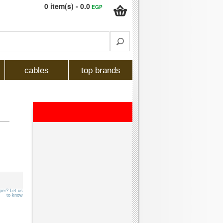
0 item(s) - 0.0
EGP
cables
top brands
per? Let us
to know