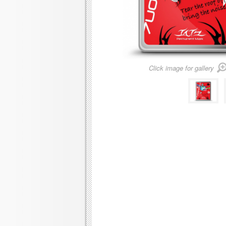
Click image for gallery