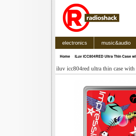
electronics
music&audio
»
Home
iLuv iCC804RED Ultra Thin Case wit
iluv icc804red ultra thin case with