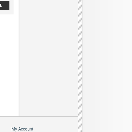
k
My Account