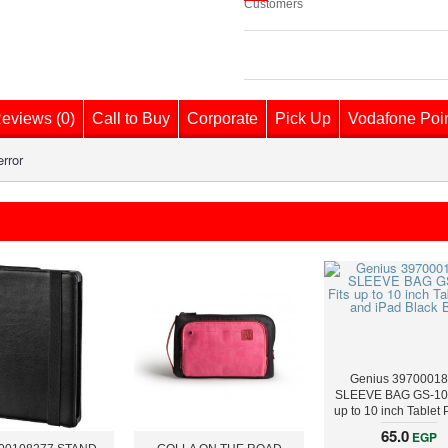
Customers
eviews (0)
Call to Buy
Corporate
Pick Up
Vodafone Poi
rror
Genius 3970001
SLEEVE BAG GS-100
up to 10 inch Tablet
iPad Black Blu
65.0
EGP