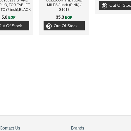
00108277 STAND
GOLLA ON THE ROAD
LIO, FOR TABLET
MILES 8 Inch (PINK) /
Out Of Stoc
TO (7 inch),BLACK
G1617
5.0
35.3
EGP
EGP
Out Of Stock
Out Of Stock
Contact Us
Brands