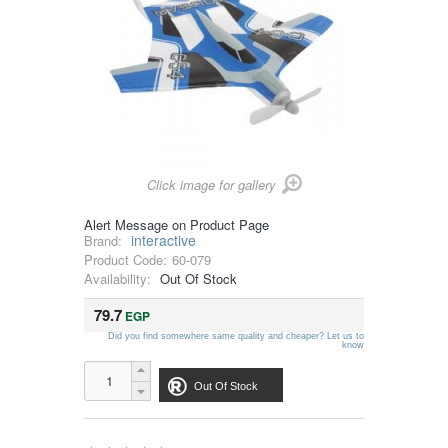
Click image for gallery
Alert Message on Product Page
interactive
Brand:
Product Code:
60-079
Availability:
Out Of Stock
79.7
EGP
Did you find somewhere same quality and cheaper? Let us to
know
Out Of Stock