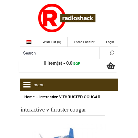
Wish List (0)
Store Locator
Login
0 item(s) - 0.0
EGP
menu
»
Home
Interactive V THRUSTER COUGAR
interactive v thruster cougar