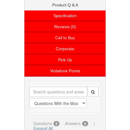
Product Q & A
Specification
Reviews (0)
Call to Buy
Corporate
Pick Up
Vodafone Points
Questions
Answers
|
2
2
Expand All