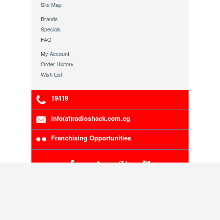
Site Map
Brands
Specials
FAQ
My Account
Order History
Wish List
19419
info(at)radioshack.com.eg
Franchising Opportunities
RadioShack Egypt Authorized Distributor.
5-00111-191
Company Registration Number:
, VAT
200-216-783
Number:
Copyright © 1998 - 2013 Radioshack Egypt. Head