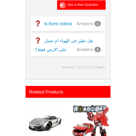
is there videos
Answers
1
هل تطير فى الهواء ام تعمل
على الارض فقط؟
Answers
1
Showing 1 to 2 of 2 (1 Pages)
Related Products