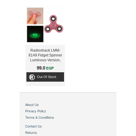
Radioshack LMM-
8149 Fidget Spinner
Luminous Version,
Pink
99.0
EGP
Out Of Stock
About Us
Privacy Policy
Terms & Conditions
Contact Us
Returns