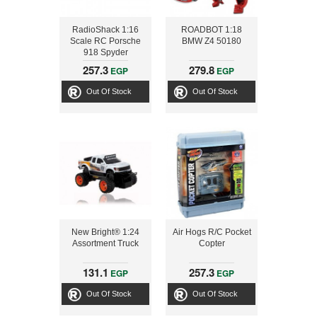
RadioShack 1:16
ROADBOT 1:18
Scale RC Porsche
BMW Z4 50180
918 Spyder
257.3
279.8
EGP
EGP
Out Of Stock
Out Of Stock
New Bright® 1:24
Air Hogs R/C Pocket
Assortment Truck
Copter
131.1
257.3
EGP
EGP
Out Of Stock
Out Of Stock