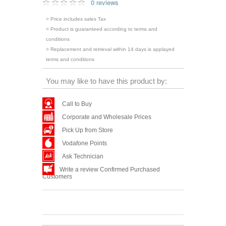
0 reviews
> Price includes sales Tax
> Product is guaranteed according to terms and
conditions
> Replacement and retrieval within 14 days is applayed
terms and conditions
You may like to have this product by:
Call to Buy
Corporate and Wholesale Prices
Pick Up from Store
Vodafone Points
Ask Technician
Write a review Confirmed Purchased
Customers