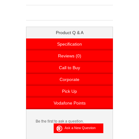
Product Q & A
Specification
Reviews (0)
Call to Buy
Corporate
Pick Up
Vodafone Points
Be the first to ask a question.