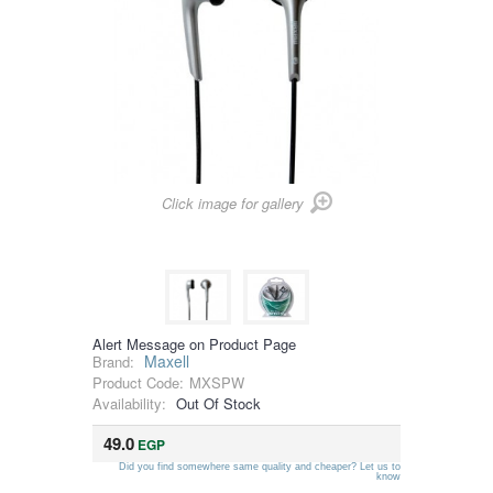
Click image for gallery
Alert Message on Product Page
Maxell
Brand:
Product Code:
MXSPW
Availability:
Out Of Stock
49.0
EGP
Did you find somewhere same quality and cheaper? Let us to
know