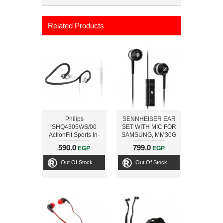
Related Products
Philips
SENNHEISER EAR
SHQ4305WS/00
SET WITH MIC FOR
ActionFit Sports In-
SAMSUNG, MM30G
Ear Headphones
BLACK
590.0
799.0
EGP
EGP
(Black/White)
Out Of Stock
Out Of Stock