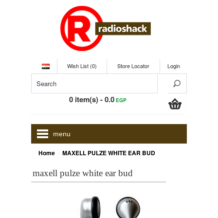
Wish List (0)
Store Locator
Login
0 item(s) - 0.0
EGP
menu
»
Home
MAXELL PULZE WHITE EAR BUD
maxell pulze white ear bud