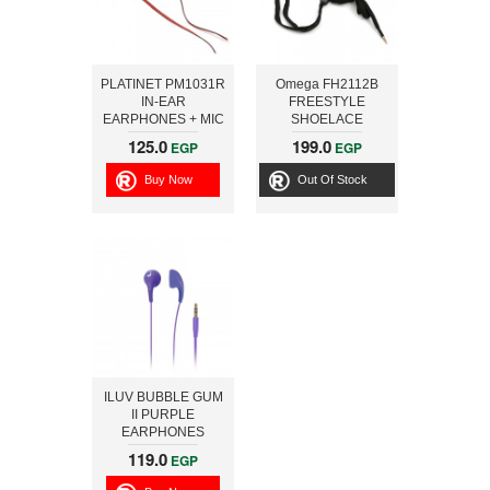
PLATINET PM1031R
Omega FH2112B
IN-EAR
FREESTYLE
EARPHONES + MIC
SHOELACE
SPORT PM1031
EARPHONES + MIC
125.0
199.0
EGP
EGP
RED [42945]
FH2112 BLACK
[42776]
Buy Now
Out Of Stock
ILUV BUBBLE GUM
II PURPLE
EARPHONES
119.0
EGP