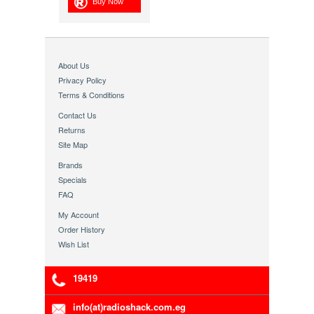
Buy Now
About Us
Privacy Policy
Terms & Conditions
Contact Us
Returns
Site Map
Brands
Specials
FAQ
My Account
Order History
Wish List
19419
info(at)radioshack.com.eg