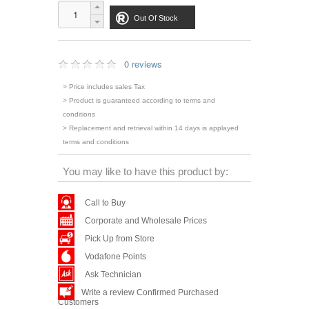
Out Of Stock
0 reviews
> Price includes sales Tax
> Product is guaranteed according to terms and
conditions
> Replacement and retrieval within 14 days is applayed
terms and conditions
You may like to have this product by:
Call to Buy
Corporate and Wholesale Prices
Pick Up from Store
Vodafone Points
Ask Technician
Write a review Confirmed Purchased
Customers