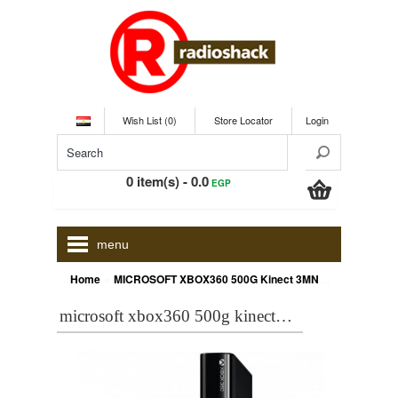
Wish List (0)
Store Locator
Login
0 item(s) - 0.0
EGP
menu
»
Home
MICROSOFT XBOX360 500G Kinect 3MN00007K bundle + Sports 1 + Froza Horizon + Kinect Adventures + Fifa 15
microsoft xbox360 500g kinect 3mn00007k bundle + sports 1 + froza horizon + kinect adventures + fifa 15