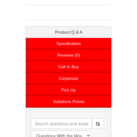
Product Q & A
Specification
Reviews (0)
Call to Buy
Corporate
Pick Up
Vodafone Points