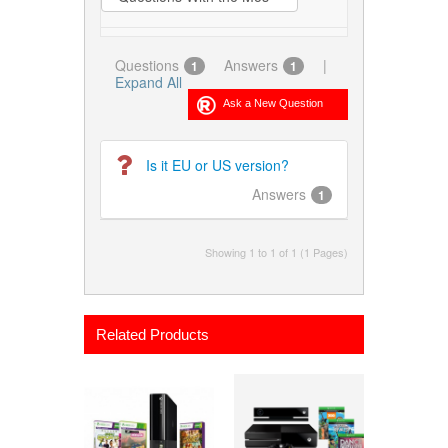
Questions
Answers
|
1
1
Expand All
Is it EU or US version?
Answers
1
Showing 1 to 1 of 1 (1 Pages)
Related Products