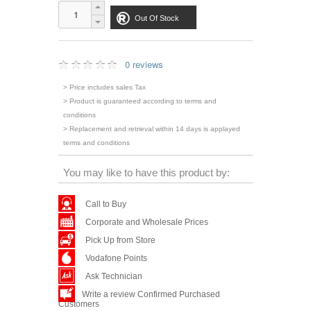
Out Of Stock
0 reviews
> Price includes sales Tax
> Product is guaranteed according to terms and
conditions
> Replacement and retrieval within 14 days is applayed
terms and conditions
You may like to have this product by:
Call to Buy
Corporate and Wholesale Prices
Pick Up from Store
Vodafone Points
Ask Technician
Write a review Confirmed Purchased
Customers