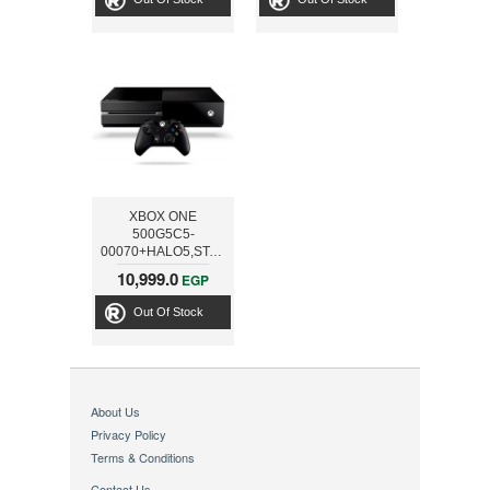
XBOX ONE
500G5C5-
00070+HALO5,STATE
OF DECAY,FORZA
10,999.0
EGP
Out Of Stock
About Us
Privacy Policy
Terms & Conditions
Contact Us