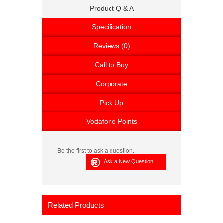
Product Q & A
Specification
Reviews (0)
Call to Buy
Corporate
Pick Up
Vodafone Points
Be the first to ask a question.
Related Products