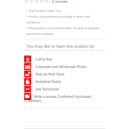
0 reviews
> Price includes sales Tax
> Product is guaranteed according to terms and
conditions
> Replacement and retrieval within 14 days is applayed
terms and conditions
You may like to have this product by:
Call to Buy
Corporate and Wholesale Prices
Pick Up from Store
Vodafone Points
Ask Technician
Write a review Confirmed Purchased
Customers