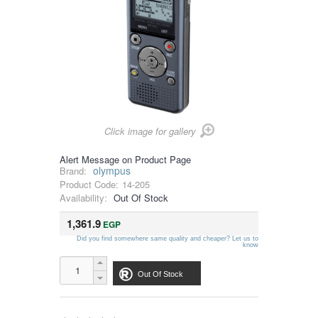
Click image for gallery
Alert Message on Product Page
olympus
Brand:
Product Code:
14-205
Availability:
Out Of Stock
1,361.9
EGP
Did you find somewhere same quality and cheaper? Let us to
know
Out Of Stock