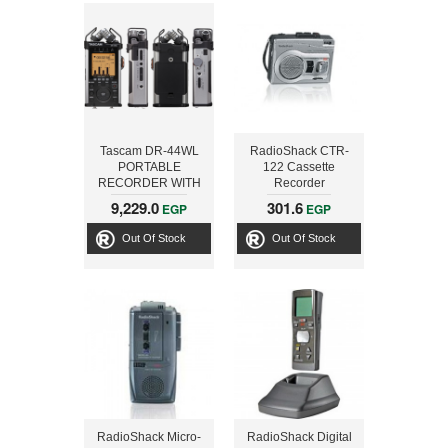
Tascam DR-44WL
RadioShack CTR-
PORTABLE
122 Cassette
RECORDER WITH
Recorder
WIFI Technology and
9,229.0
301.6
EGP
EGP
SD Card SLOT UP
TO 128GB
Out Of Stock
Out Of Stock
RadioShack Micro-
RadioShack Digital