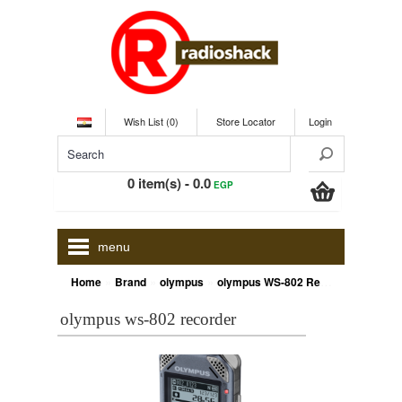
Wish List (0)
Store Locator
Login
0 item(s) - 0.0
EGP
menu
»
»
»
Home
Brand
olympus
olympus WS-802 Recorder
olympus ws-802 recorder