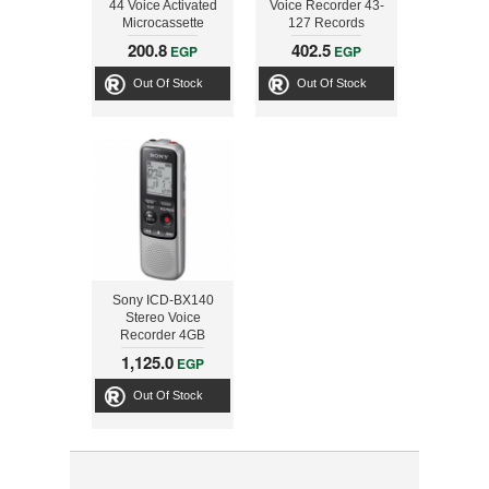
44 Voice Activated
Voice Recorder 43-
Microcassette
127 Records
Recorder
Telephone
200.8
402.5
EGP
EGP
Conversations
Out Of Stock
Out Of Stock
Sony ICD-BX140
Stereo Voice
Recorder 4GB
1,125.0
EGP
Out Of Stock