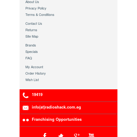
About Us
Privacy Policy
Terms & Conditions
Contact Us
Returns
Site Map
Brands
Specials
FAQ
My Account
Order History
Wish List
19419
info(at)radioshack.com.eg
Franchising Opportunities