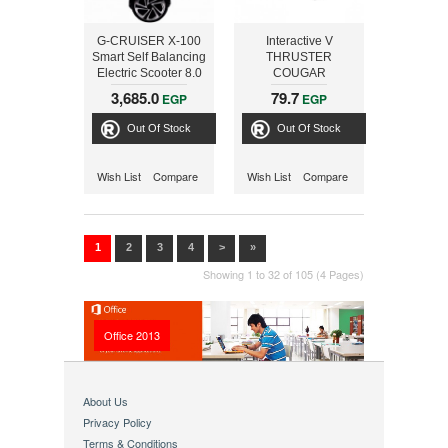
G-CRUISER X-100
Interactive V
Smart Self Balancing
THRUSTER
Electric Scooter 8.0
COUGAR
inch ,RED
3,685.0
79.7
EGP
EGP
Out Of Stock
Out Of Stock
Wish List
Compare
Wish List
Compare
1
2
3
4
>
»
Showing 1 to 32 of 105 (4 Pages)
Office 2013
About Us
Privacy Policy
Terms & Conditions