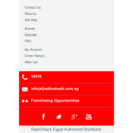
Contact Us
Returns
Site Map
Brands
Specials
FAQ
My Account
Order History
Wish List
19419
info(at)radioshack.com.eg
Franchising Opportunities
RadioShack Egypt Authorized Distributor.