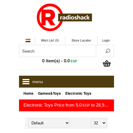
Wish List (0)
Store Locator
Login
0 item(s) - 0.0
EGP
menu
»
»
Home
Games&Toys
Electronic Toys
Electronic Toys Price from 5.0
to 28,999.0
EGP
EGP