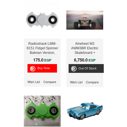
Radioshack LMM-
Airwheel M3
8151 Fidget Spinner
AWM3BR Electric
Batman Version,
Skateboard +
White
STAND
175.0
6,750.0
EGP
EGP
Out Of Stock
Wish List
Compare
Wish List
Compare