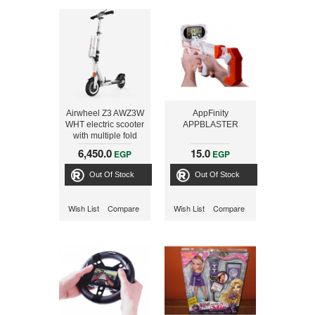
Airwheel Z3 AWZ3W
AppFinity
WHT electric scooter
APPBLASTER
with multiple fold
system
6,450.0
15.0
EGP
EGP
Out Of Stock
Out Of Stock
Wish List
Compare
Wish List
Compare