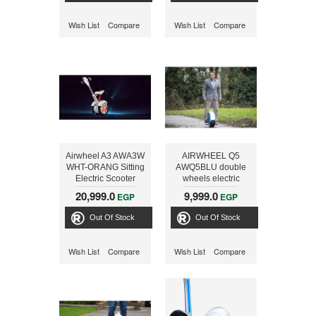
Wish List
Compare
Wish List
Compare
Airwheel A3 AWA3W
AIRWHEEL Q5
WHT-ORANG Sitting
AWQ5BLU double
Electric Scooter
wheels electric
scooter, Blue
20,999.0
9,999.0
EGP
EGP
Out Of Stock
Out Of Stock
Wish List
Compare
Wish List
Compare