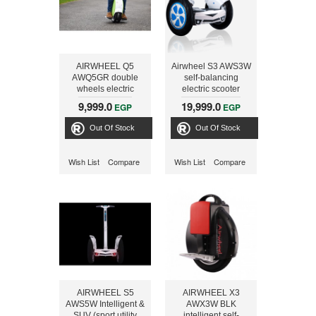
AIRWHEEL Q5
Airwheel S3 AWS3W
AWQ5GR double
self-balancing
wheels electric
electric scooter
scooter, Green
WHT-BLU+STICK
9,999.0
19,999.0
EGP
EGP
Out Of Stock
Out Of Stock
Wish List
Compare
Wish List
Compare
AIRWHEEL S5
AIRWHEEL X3
AWS5W Intelligent &
AWX3W BLK
SUV (sport utility
intelligent self-