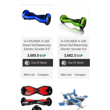
G-CRUISER X-100
G-CRUISER X-100
Smart Self Balancing
Smart Self Balancing
Electric Scooter 8.0
Electric Scooter 8.0
inch ,Blue
inch ,Green
3,685.0
3,682.3
EGP
EGP
Out Of Stock
Out Of Stock
Wish List
Compare
Wish List
Compare