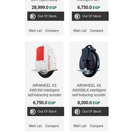
vehicle) Electric
balacing scooter
28,999.0
6,750.0
EGP
EGP
Scooter with
Foldable control
Out Of Stock
Out Of Stock
shaft
Wish List
Compare
Wish List
Compare
AIRWHEEL X3
AIRWHEEL X8
AWX3W intelligent
AWX8BLK intelligent
self-balacing scooter
self-balacing scooter
6,750.0
8,200.0
EGP
EGP
Out Of Stock
Out Of Stock
Wish List
Compare
Wish List
Compare