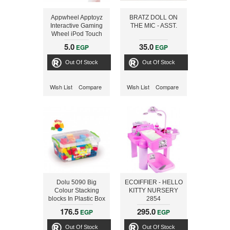
Appwheel Apptoyz
BRATZ DOLL ON
Interactive Gaming
THE MIC - ASST.
Wheel iPod Touch
and iPhone
5.0
35.0
EGP
EGP
Out Of Stock
Out Of Stock
Wish List
Compare
Wish List
Compare
Dolu 5090 Big
ECOIFFIER - HELLO
Colour Stacking
KITTY NURSERY
blocks In Plastic Box
2854
85 PCS
176.5
295.0
EGP
EGP
Out Of Stock
Out Of Stock