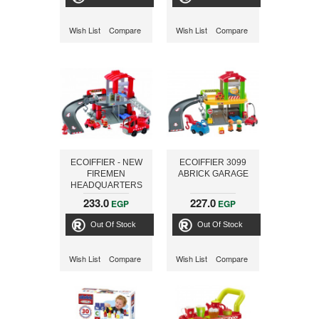
Wish List
Compare
Wish List
Compare
ECOIFFIER - NEW
ECOIFFIER 3099
FIREMEN
ABRICK GARAGE
HEADQUARTERS
3094
233.0
227.0
EGP
EGP
Out Of Stock
Out Of Stock
Wish List
Compare
Wish List
Compare