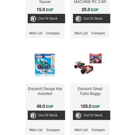
Saucer
MACHINE RC CAR
15.0
25.0
EGP
EGP
Out Of Stock
Out Of Stock
Wish List
Compare
Wish List
Compare
Erector® Design Kits
Erector® Small
Assorted
Turbo Buggy
49.0
105.0
EGP
EGP
Out Of Stock
Out Of Stock
Wish List
Compare
Wish List
Compare