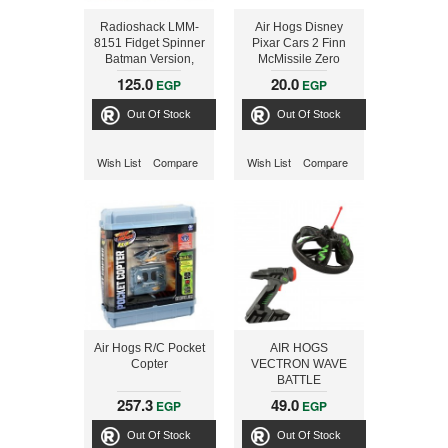
Radioshack LMM-
Air Hogs Disney
8151 Fidget Spinner
Pixar Cars 2 Finn
Batman Version,
McMissile Zero
Green
Gravity Transitioning
125.0
20.0
EGP
EGP
Remote Control Car
Out Of Stock
Out Of Stock
Wish List
Compare
Wish List
Compare
Air Hogs R/C Pocket
AIR HOGS
Copter
VECTRON WAVE
BATTLE
257.3
49.0
EGP
EGP
Out Of Stock
Out Of Stock