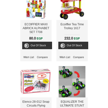
ECOIFFIER MAXI
Ecoiffier Tea Time
ABRICK ALPHABET
Trolley 1617
SET 7708
80.0
232.0
EGP
EGP
Out Of Stock
Out Of Stock
Wish List
Compare
Wish List
Compare
Elenco 28-012 Snap
EQUALIZER THE
Circuits Flying
ULTIMATE STUNT