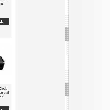
KSHELF
th
ck
Clock
ion and
ure