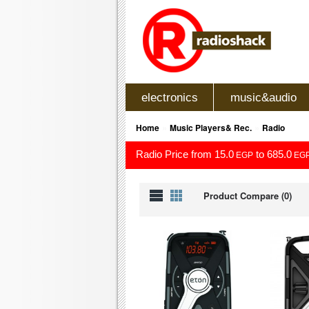
electronics
music&audio
»
»
Home
Music Players& Rec.
Radio
Radio Price from 15.0
to 685.0
EGP
EG
Product Compare (0)