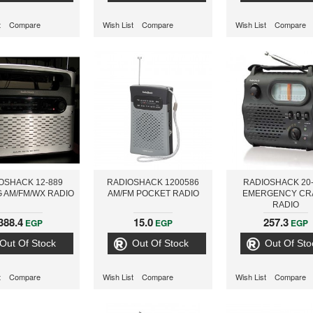
t
Compare
Wish List
Compare
Wish List
Compare
OSHACK 12-889
RADIOSHACK 1200586
RADIOSHACK 20
 AM/FM/WX RADIO
AM/FM POCKET RADIO
EMERGENCY CR
RADIO
388.4
15.0
257.3
EGP
EGP
EGP
Out Of Stock
Out Of Stock
Out Of Sto
t
Compare
Wish List
Compare
Wish List
Compare