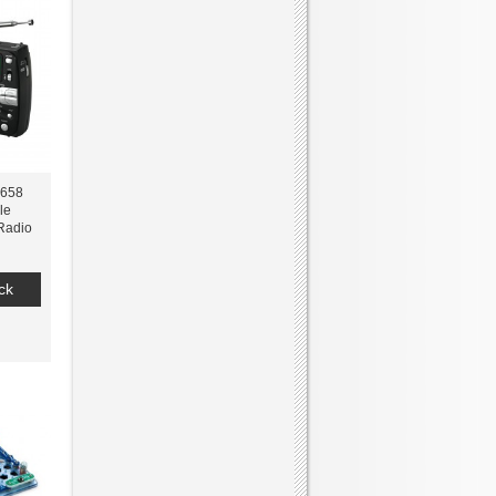
0658
le
Radio
ck