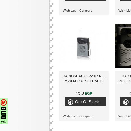
Wish List
Compare
Wish Lis
RADIOSHACK 12-587 PLL
RADI
AM/FM POCKET RADIO
ANALOG
15.0
EGP
Out Of Stock
Wish List
Compare
Wish Lis