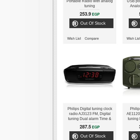
Portable Radio with analog
USB por
tuning
Analo
alarm, T
253.9
EGP
Out Of Stock
Wish List
Compare
Wish Lis
Philips Digital tuning clock
Phili
radio AJ3123 FM, Digital
AE1120
tuning Dual alarm Time &
tuning 
alarm backup
chargin
287.5
EGP
powered
Out Of Stock