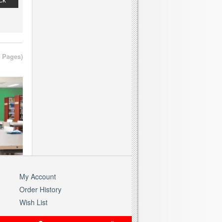
ck
2 Pages)
My Account
Order History
Wish List