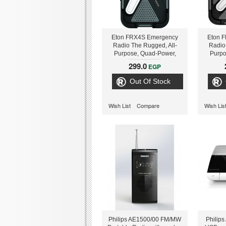
Eton FRX4S Emergency
Eton 
Radio The Rugged, All-
Radio
Purpose, Quad-Power,
Purpo
Smartphone & Tablet
Smar
299.0
EGP
Charging Radio With
Char
Customizable Weather
Customi
Out Of Stock
S
Wish List
Compare
Wish Lis
Philips AE1500/00 FM/MW
Philip