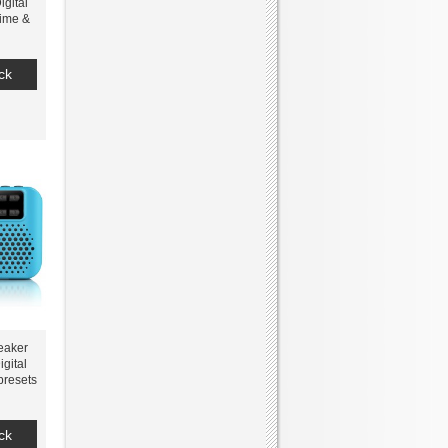
gital
Time &
ck
eaker
gital
presets
o SD
tery
ck