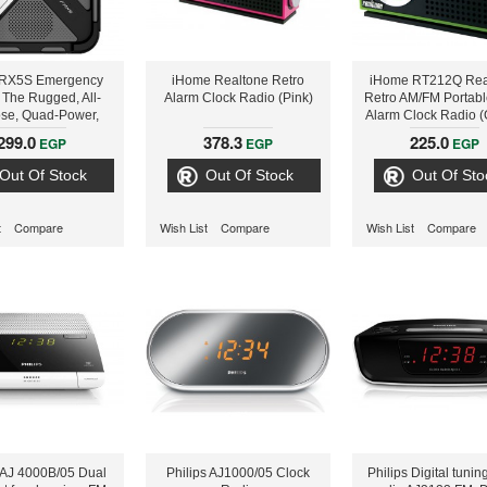
FRX5S Emergency
iHome Realtone Retro
iHome RT212Q Rea
 The Rugged, All-
Alarm Clock Radio (Pink)
Retro AM/FM Portabl
se, Quad-Power,
Alarm Clock Radio (
tphone & Tablet
299.0
378.3
225.0
EGP
EGP
EGP
ging Radio With
zable Weather and
Out Of Stock
Out Of Stock
Out Of Sto
.A.M.E. Alerts
t
Compare
Wish List
Compare
Wish List
Compare
s AJ 4000B/05 Dual
Philips AJ1000/05 Clock
Philips Digital tunin