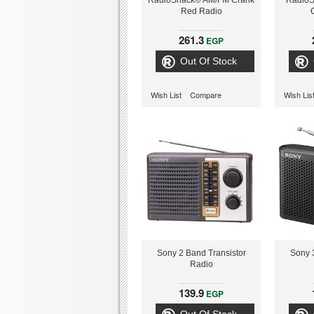
RadioShack® AM/FM Crank
Radio
Red Radio
261.3
EGP
Out Of Stock
Wish List
Compare
Wish Lis
Sony 2 Band Transistor
Sony 
Radio
139.9
EGP