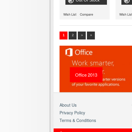
Out Of Stock
Wish List
Compare
Wish Lis
1
2
>
»
Office 2013
About Us
Privacy Policy
Terms & Conditions