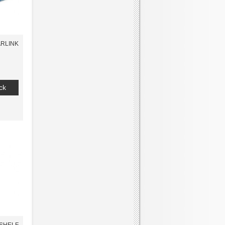
RLINK
ck