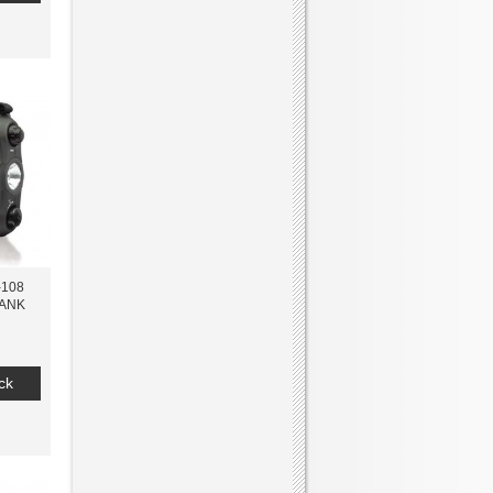
-108
ANK
ck