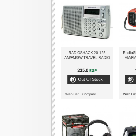
RADIOSHACK 20-125
RadioS
AM/FM/SW TRAVEL RADIO
AM/FM
235.0
EGP
Out Of Stock
Wish List
Compare
Wish Lis