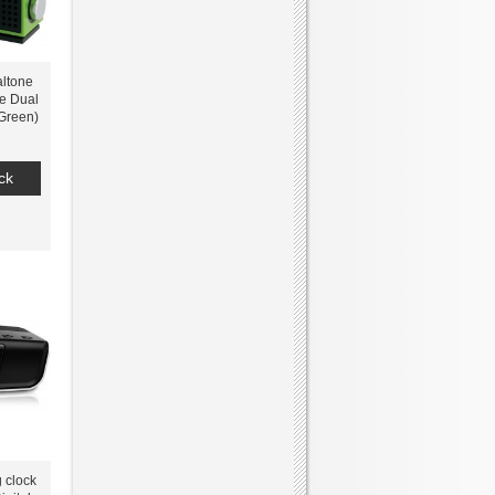
ltone
e Dual
Green)
ck
g clock