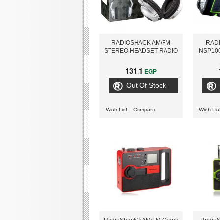
RADIOSHACK AM/FM
RAD
STEREO HEADSET RADIO
NSP10
131.1
EGP
Out Of Stock
Wish List
Compare
Wish Lis