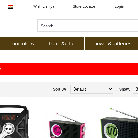
Wish List (0)
Store Locator
Login
computers
home&office
power&batteries
P
Sort By:
Show: