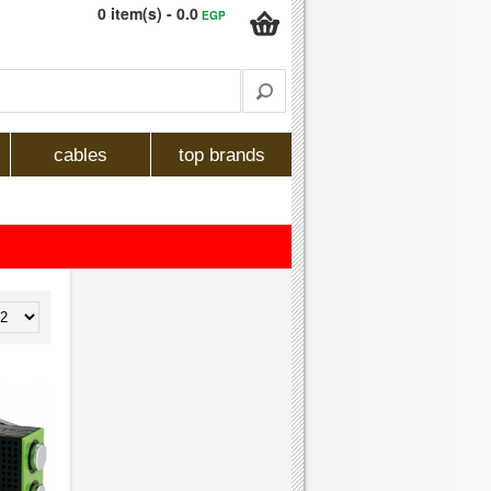
0 item(s) - 0.0
EGP
cables
top brands