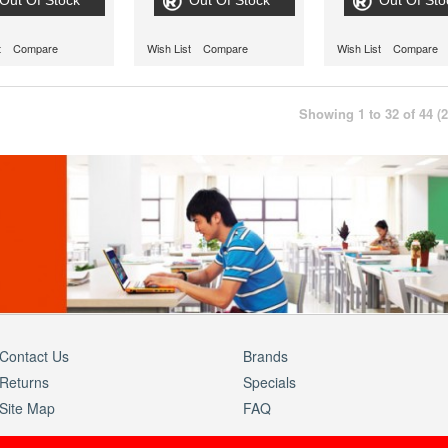
Out Of Stock
Out Of Stock
Out Of Sto
t
Compare
Wish List
Compare
Wish List
Compare
Showing 1 to 32 of 44 (
Contact Us
Brands
Returns
Specials
Site Map
FAQ