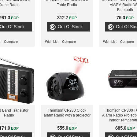
Shack® AM/FM/WX
RadioShack® AM/FM/WX
RadioShack® BOO
Crank Radio
Table Radio
AM/FM Radio Wi
Bluetooth
261.3
312.7
75.0
EGP
EGP
EGP
Out Of Stock
Out Of Stock
Out Of Sto
t
Compare
Wish List
Compare
Wish List
Compare
3 Band Transistor
Thomson CP280 Clock
Thomson CP300T 
Radio
alarm Radio with a projector
Alarm Radio Project
indoor Temperat
171.0
555.0
685.0
EGP
EGP
EGP