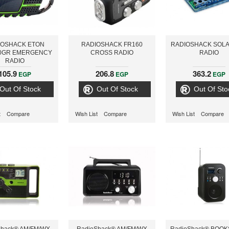
IOSHACK ETON
RADIOSHACK FR160
RADIOSHACK SOLA
0GR EMERGENCY
CROSS RADIO
RADIO
RADIO
105.9
206.8
363.2
EGP
EGP
EGP
Out Of Stock
Out Of Stock
Out Of Sto
t
Compare
Wish List
Compare
Wish List
Compare