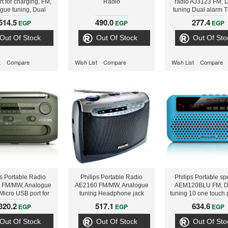
t for charging, FM,
Radio
radio AJ3123 FM, Di
gue tuning, Dual
tuning Dual alarm 
ime & alarm backup
alarm backup
514.5
490.0
277.4
EGP
EGP
EGP
Out Of Stock
Out Of Stock
Out Of Sto
t
Compare
Wish List
Compare
Wish List
Compare
ps Portable Radio
Philips Portable Radio
Philips Portable sp
 FM/MW, Analogue
AE2160 FM/MW, Analogue
AEM120BLU FM, Di
Micro USB port for
tuning Headphone jack
tuning 10 one touch 
g Flashlight Self-
Battery or AC operated
USB Direct, Micr
320.2
517.1
634.6
EGP
EGP
EGP
/ Battery operated
Rechargeable bat
Out Of Stock
Out Of Stock
Out Of Sto