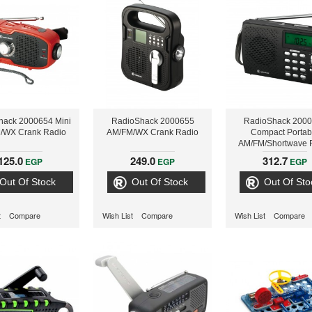
hack 2000654 Mini
RadioShack 2000655
RadioShack 200
/WX Crank Radio
AM/FM/WX Crank Radio
Compact Portab
AM/FM/Shortwave 
125.0
249.0
312.7
EGP
EGP
EGP
Out Of Stock
Out Of Stock
Out Of Sto
t
Compare
Wish List
Compare
Wish List
Compare