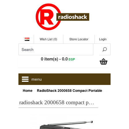
Wish List (0)
Store Locator
Login
0 item(s) - 0.0
EGP
menu
»
Home
RadioShack 2000658 Compact Portable AM/FM/Shortwave Radio
radioshack 2000658 compact portable am/fm/shortwave radio