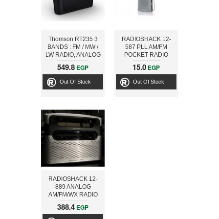
Thomson RT235 3
RADIOSHACK 12-
BANDS : FM / MW /
587 PLL AM/FM
LW RADIO, ANALOG
POCKET RADIO
TUNER
549.8
15.0
EGP
EGP
Out Of Stock
Out Of Stock
RADIOSHACK 12-
889 ANALOG
AM/FM/WX RADIO
388.4
EGP