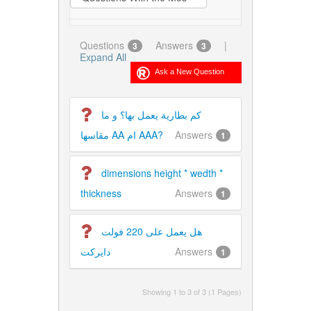
Questions
Answers
|
3
3
Expand All
كم بطارية يعمل بها؟ و ما
مقاسها AA ام AAA?
Answers
1
dimensions height * wedth *
thickness
Answers
1
هل يعمل على 220 فولت
دايركت
Answers
1
Showing 1 to 3 of 3 (1 Pages)