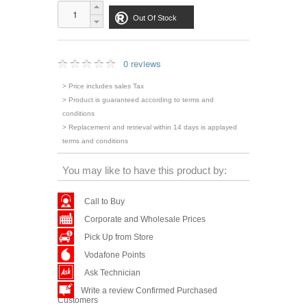
Out Of Stock
0 reviews
> Price includes sales Tax
> Product is guaranteed according to terms and
conditions
> Replacement and retrieval within 14 days is applayed
terms and conditions
You may like to have this product by:
Call to Buy
Corporate and Wholesale Prices
Pick Up from Store
Vodafone Points
Ask Technician
Write a review Confirmed Purchased
Customers