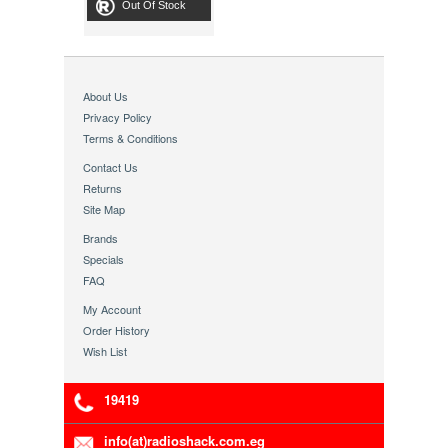
Out Of Stock
About Us
Privacy Policy
Terms & Conditions
Contact Us
Returns
Site Map
Brands
Specials
FAQ
My Account
Order History
Wish List
19419
info(at)radioshack.com.eg