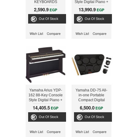
KEYBOARDS
Style Digital Piano +
PSRE343+ADAPTOR
Adaptor
2,590.9
13,990.9
EGP
EGP
Out Of Stock
Out Of Stock
Wish List
Compare
Wish List
Compare
Yamaha Arius YDP-
Yamaha DD-75 All-
162 88-Key Console
in-one Portable
Style Digital Piano +
Compact Digital
Adaptor
Drums + PA150
14,405.5
6,500.0
EGP
EGP
Out Of Stock
Out Of Stock
Wish List
Compare
Wish List
Compare