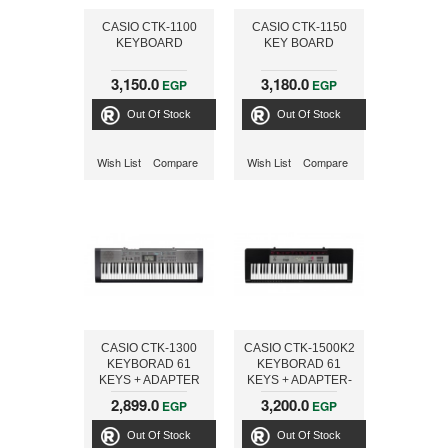
CASIO CTK-1100
CASIO CTK-1150
KEYBOARD
KEY BOARD
3,150.0
3,180.0
EGP
EGP
Out Of Stock
Out Of Stock
Wish List
Compare
Wish List
Compare
CASIO CTK-1300
CASIO CTK-1500K2
KEYBORAD 61
KEYBORAD 61
KEYS + ADAPTER
KEYS + ADAPTER-
ONLINE
2,899.0
3,200.0
EGP
EGP
Out Of Stock
Out Of Stock