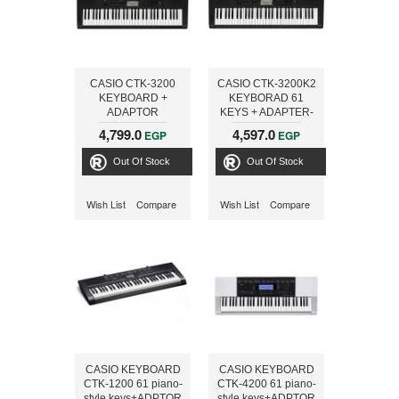
CASIO CTK-3200
CASIO CTK-3200K2
KEYBOARD +
KEYBORAD 61
ADAPTOR
KEYS + ADAPTER-
ONLINE
4,799.0
4,597.0
EGP
EGP
Out Of Stock
Out Of Stock
Wish List
Compare
Wish List
Compare
CASIO KEYBOARD
CASIO KEYBOARD
CTK-1200 61 piano-
CTK-4200 61 piano-
style keys+ADPTOR
style keys+ADPTOR