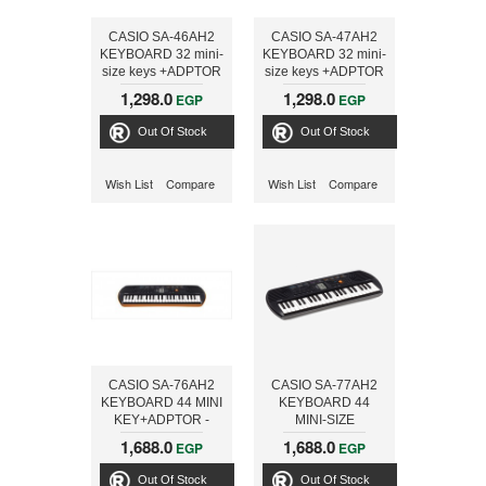
CASIO SA-46AH2
CASIO SA-47AH2
KEYBOARD 32 mini-
KEYBOARD 32 mini-
size keys +ADPTOR
size keys +ADPTOR
- ONLINE
- ONLINE
1,298.0
1,298.0
EGP
EGP
Out Of Stock
Out Of Stock
Wish List
Compare
Wish List
Compare
CASIO SA-76AH2
CASIO SA-77AH2
KEYBOARD 44 MINI
KEYBOARD 44
KEY+ADPTOR -
MINI-SIZE
ONLINE
KEYS+ADPTOR -
1,688.0
1,688.0
EGP
EGP
ONLINE
Out Of Stock
Out Of Stock