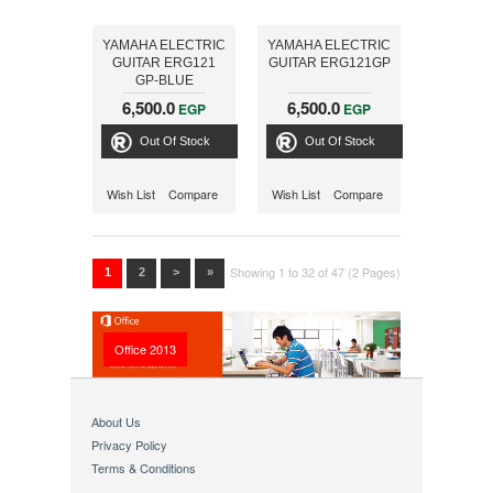
YAMAHA ELECTRIC
YAMAHA ELECTRIC
GUITAR ERG121
GUITAR ERG121GP
GP-BLUE
6,500.0
6,500.0
EGP
EGP
Out Of Stock
Out Of Stock
Wish List
Compare
Wish List
Compare
Showing 1 to 32 of 47 (2 Pages)
1
2
>
»
Office 2013
About Us
Privacy Policy
Terms & Conditions