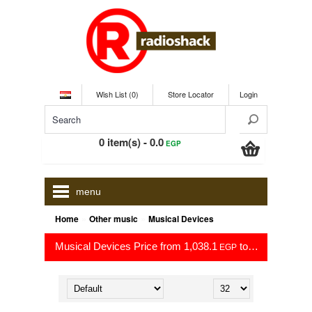
Wish List (0)
Store Locator
Login
0 item(s) - 0.0
EGP
menu
»
»
Home
Other music
Musical Devices
Musical Devices Price from 1,038.1
to 27,349.0
EGP
EGP