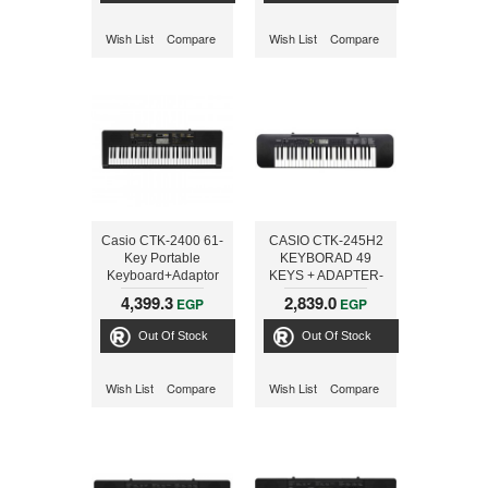
Wish List
Compare
Wish List
Compare
Casio CTK-2400 61-
CASIO CTK-245H2
Key Portable
KEYBORAD 49
Keyboard+Adaptor
KEYS + ADAPTER-
ONLINE
4,399.3
2,839.0
EGP
EGP
Out Of Stock
Out Of Stock
Wish List
Compare
Wish List
Compare