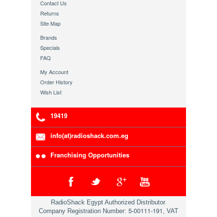
Contact Us
Returns
Site Map
Brands
Specials
FAQ
My Account
Order History
Wish List
19419
info(at)radioshack.com.eg
Franchising Opportunities
RadioShack Egypt Authorized Distributor.
5-00111-191
Company Registration Number:
, VAT