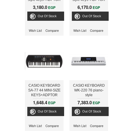
3,180.0
6,170.0
EGP
EGP
Out Of Stock
Out Of Stock
Wish List
Compare
Wish List
Compare
CASIO KEYBOARD
CASIO KEYBOARD
SA-77 44 MINI-SIZE
WK-220 76 piano-
KEYS+ADPTOR
style
keyboard+ADPTOR
1,648.4
7,383.0
EGP
EGP
Out Of Stock
Out Of Stock
Wish List
Compare
Wish List
Compare