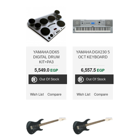
YAMAHA DD65
YAMAHA DGX230 5
DIGITAL DRUM
OCT KEYBOARD
KIT+PA3
5,549.0
6,557.5
EGP
EGP
Out Of Stock
Out Of Stock
Wish List
Compare
Wish List
Compare