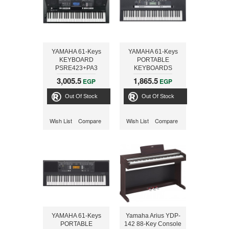
YAMAHA 61-Keys
YAMAHA 61-Keys
KEYBOARD
PORTABLE
PSRE423+PA3
KEYBOARDS
PSRE243+ADAPTOR
3,005.5
1,865.5
EGP
EGP
Out Of Stock
Out Of Stock
Wish List
Compare
Wish List
Compare
YAMAHA 61-Keys
Yamaha Arius YDP-
PORTABLE
142 88-Key Console