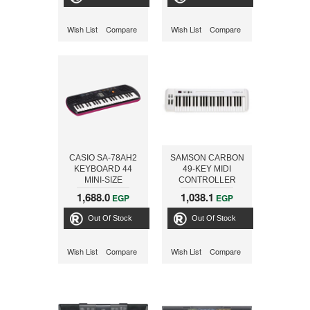
Wish List
Compare
Wish List
Compare
CASIO SA-78AH2
SAMSON CARBON
KEYBOARD 44
49-KEY MIDI
MINI-SIZE
CONTROLLER
KEYS+ADPTOR -
KEYBOARD
1,688.0
1,038.1
EGP
EGP
ONLINE
Out Of Stock
Out Of Stock
Wish List
Compare
Wish List
Compare