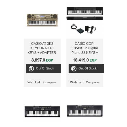
CASIO AT-3K2
CASIO CDP-
KEYBORAD 61
135BKC2 Digital
KEYS + ADAPTER-
Piano 88 KEYS +
ONLINE
ADAPTER- ONLINE
8,897.0
18,419.0
EGP
EGP
Out Of Stock
Out Of Stock
Wish List
Compare
Wish List
Compare