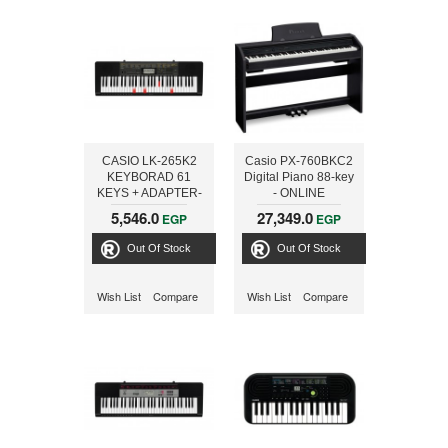
CASIO LK-265K2
Casio PX-760BKC2
KEYBORAD 61
Digital Piano 88-key
KEYS + ADAPTER-
- ONLINE
ONLINE
5,546.0
27,349.0
EGP
EGP
Out Of Stock
Out Of Stock
Wish List
Compare
Wish List
Compare