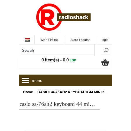
Wish List (0)
Store Locator
Login
0 item(s) - 0.0
EGP
menu
»
Home
CASIO SA-76AH2 KEYBOARD 44 MINI KEY+ADPTOR - ONLINE
casio sa-76ah2 keyboard 44 mini key+adptor - online