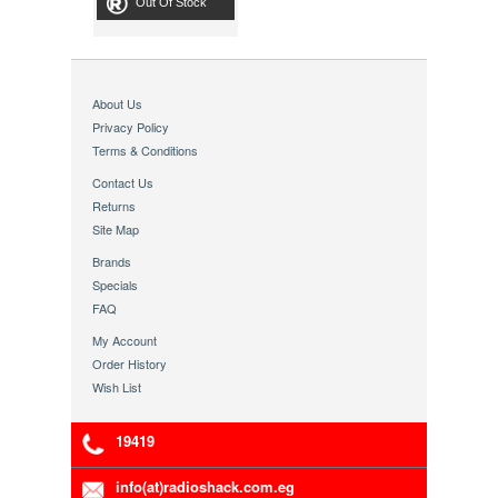
Out Of Stock
About Us
Privacy Policy
Terms & Conditions
Contact Us
Returns
Site Map
Brands
Specials
FAQ
My Account
Order History
Wish List
19419
info(at)radioshack.com.eg