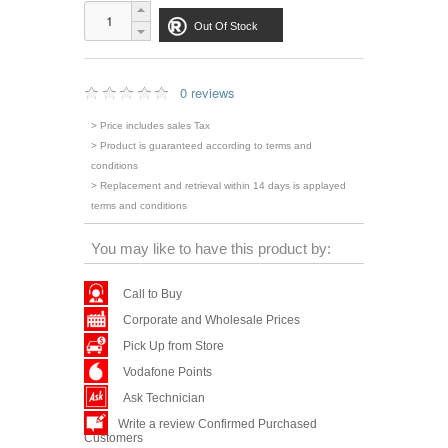
Out Of Stock
0 reviews
> Price includes sales Tax
> Product is guaranteed according to terms and
conditions
> Replacement and retrieval within 14 days is applayed
terms and conditions
You may like to have this product by:
Call to Buy
Corporate and Wholesale Prices
Pick Up from Store
Vodafone Points
Ask Technician
Write a review Confirmed Purchased
Customers