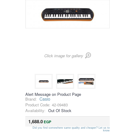
Click image for gallery
Alert Message on Product Page
Casio
Brand:
Product Code:
42-09483
Availability:
Out Of Stock
1,688.0
EGP
Did you find somewhere same quality and cheaper? Let us to
know