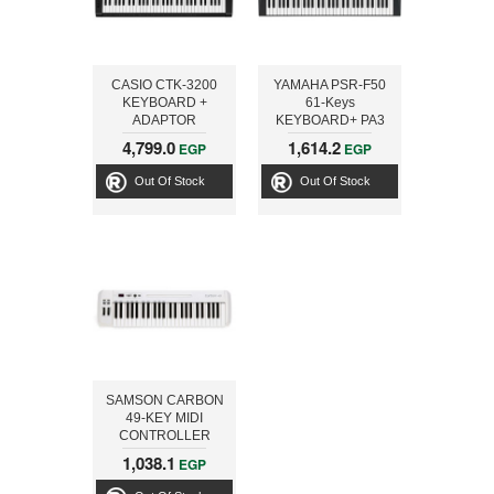
CASIO CTK-3200
YAMAHA PSR-F50
KEYBOARD +
61-Keys
ADAPTOR
KEYBOARD+ PA3
4,799.0
1,614.2
EGP
EGP
Out Of Stock
Out Of Stock
SAMSON CARBON
49-KEY MIDI
CONTROLLER
KEYBOARD
1,038.1
EGP