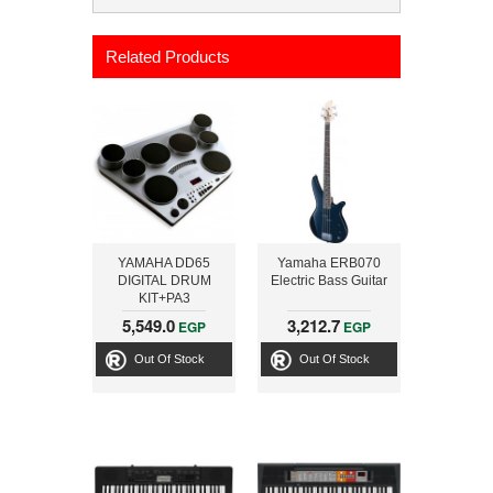
Related Products
YAMAHA DD65
Yamaha ERB070
DIGITAL DRUM
Electric Bass Guitar
KIT+PA3
5,549.0
3,212.7
EGP
EGP
Out Of Stock
Out Of Stock