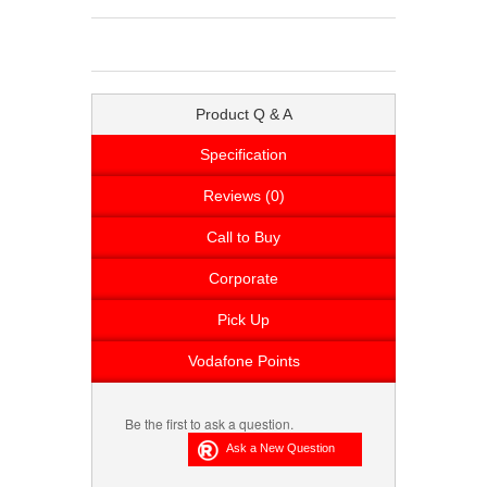
Product Q & A
Specification
Reviews (0)
Call to Buy
Corporate
Pick Up
Vodafone Points
Be the first to ask a question.