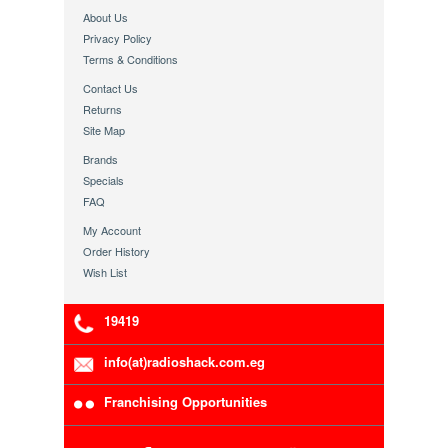
About Us
Privacy Policy
Terms & Conditions
Contact Us
Returns
Site Map
Brands
Specials
FAQ
My Account
Order History
Wish List
19419
info(at)radioshack.com.eg
Franchising Opportunities