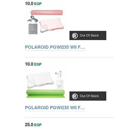
10.0
EGP
Out Of Stock
POLAROID PGWI235 WII FIT EXERCISE PACK (MATT+CHARGER+SILI
10.0
EGP
Out Of Stock
POLAROID PGWI235 WII FIT EXERCISE PACK (MATT+CHARGER+Sili)
25.0
EGP