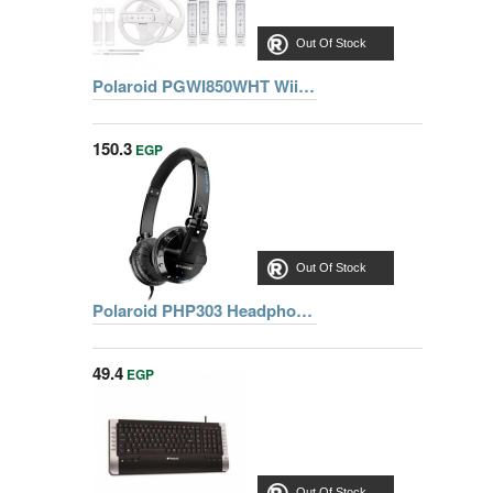
Out Of Stock
Polaroid PGWI850WHT Wii Ultimate Sports Pack
150.3
EGP
Out Of Stock
Polaroid PHP303 Headphones
49.4
EGP
Out Of Stock