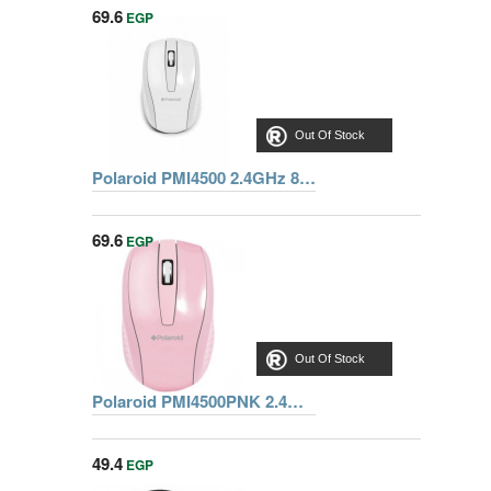
69.6
EGP
Out Of Stock
Polaroid PMI4500 2.4GHz 800 Dpi Wireless Laser Mouse-White
69.6
EGP
Out Of Stock
Polaroid PMI4500PNK 2.4GHz 800 Dpi Wireless Laser Mouse-Pink
49.4
EGP