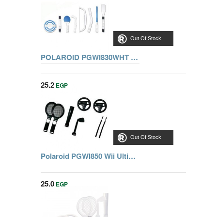
Out Of Stock
POLAROID PGWI830WHT Wii HOLIDAY RESORT MEGA PACK - WHITE
25.2
EGP
Out Of Stock
Polaroid PGWI850 Wii Ultimate Sports Pack
25.0
EGP