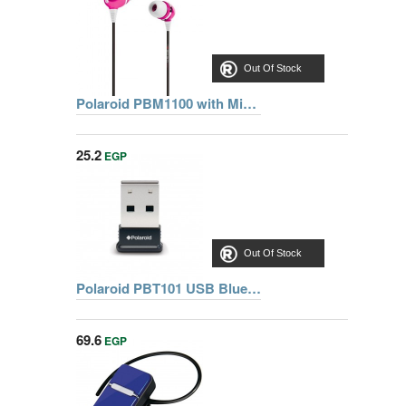
Out Of Stock
Polaroid PBM1100 with Mic PNK Earphone
25.2
EGP
Out Of Stock
Polaroid PBT101 USB Bluetooth Adapter
69.6
EGP