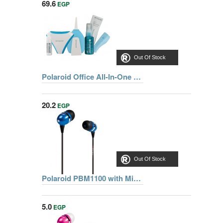
69.6
EGP
Out Of Stock
Polaroid Office All-In-One Laptop Cleaning Kit
20.2
EGP
Out Of Stock
Polaroid PBM1100 with Mic BLU Earphone
5.0
EGP