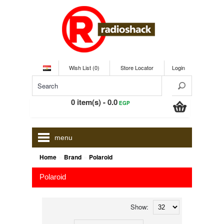
Wish List (0)
Store Locator
Login
0 item(s) - 0.0
EGP
menu
»
»
Home
Brand
Polaroid
Polaroid
Show: