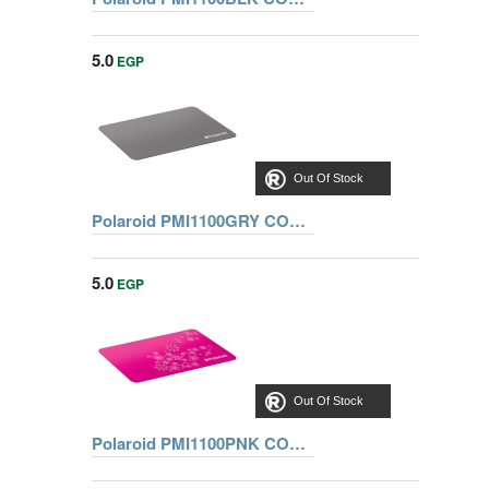
5.0
EGP
Out Of Stock
Polaroid PMI1100GRY COMFORT GRAY MOUSE PAD
5.0
EGP
Out Of Stock
Polaroid PMI1100PNK COMFORT PINK MOUSE PAD