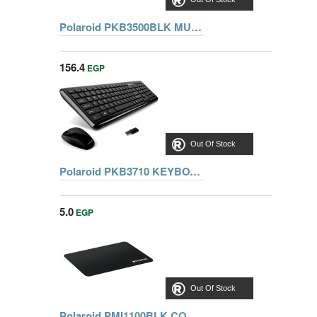
Polaroid PKB3500BLK MULTIMEDIA PC KEYBOARD - BLACK
156.4
EGP
Out Of Stock
Polaroid PKB3710 KEYBOARD WITH OPTICAL MOUSE COMBO
5.0
EGP
Out Of Stock
Polaroid PMI1100BLK COMFORT BLACK MOUSE PAD