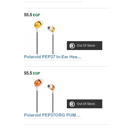
55.5
EGP
Out Of Stock
Polaroid PEP37 In-Ear Headphones
55.5
EGP
Out Of Stock
Polaroid PEP37ORG PUMP Stereo In-Ear Headphones (Orange)