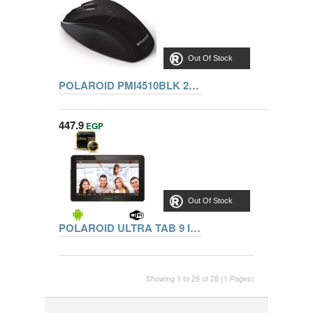
Out Of Stock
POLAROID PMI4510BLK 2.4GHZ WIRELESS OPTICAL PC MOUSE - BLACK
447.9
EGP
Out Of Stock
POLAROID ULTRA TAB 9 Inch DUAL CORE.1G.8G.WIFI. M9001RK
Showing 1 to 28 of 28 (1 Pages)