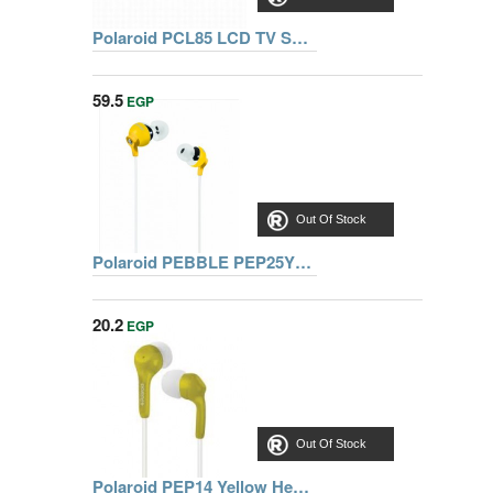
Polaroid PCL85 LCD TV SCREEN CLEANING KIT
59.5
EGP
Out Of Stock
Polaroid PEBBLE PEP25YEL Stereo In-Ear Headphones (Yellow)
20.2
EGP
Out Of Stock
Polaroid PEP14 Yellow Headphones