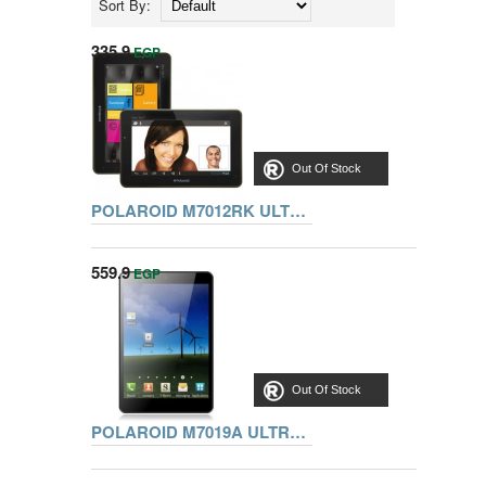
Sort By:
335.9
EGP
Out Of Stock
POLAROID M7012RK ULTRA TAB 7 Inch DUAL CORE.1G.8G.WIFI.
559.9
EGP
Out Of Stock
POLAROID M7019A ULTRA TAB 8 Inch QUAD CORE.1G.8G.WIFI