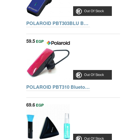
Out Of Stock
POLAROID PBT303BLU BT HANDS FREE
59.5
EGP
Out Of Stock
POLAROID PBT310 Bluetooth Headset
69.6
EGP
Out Of Stock