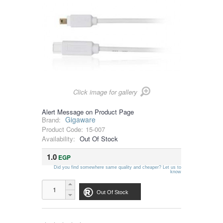
Click image for gallery
Alert Message on Product Page
Gigaware
Brand:
Product Code:
15-007
Availability:
Out Of Stock
1.0
EGP
Did you find somewhere same quality and cheaper? Let us to
know
Out Of Stock