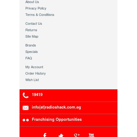
About Us
Privacy Policy
Terms & Conditions
Contact Us
Returns
Site Map
Brands
Specials
FAQ
My Account
Order History
Wish List
19419
info(at)radioshack.com.eg
Franchising Opportunities