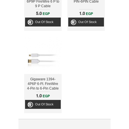
6P9P FireWire 6 P to
PIN-6PIN Cable
9 P Cable
5.0
1.0
EGP
EGP
Out Of Stock
Out Of Stock
Gigaware 1394-
4P6P 6-Ft. FireWire
4-Pin to 6-Pin Cable
1.0
EGP
Out Of Stock