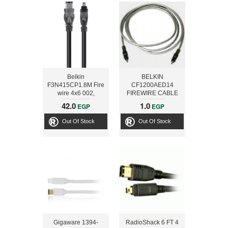
Belkin
BELKIN
F3N415CP1.8M Fire
CF1200AED14
wire 4x6 002,
FIREWIRE CABLE
Charcoal
4PIN- 4-PIN 4.2M
42.0
1.0
EGP
EGP
Out Of Stock
Out Of Stock
Gigaware 1394-
RadioShack 6 FT 4