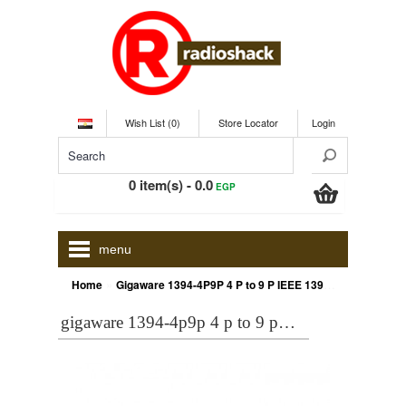
Wish List (0)
Store Locator
Login
0 item(s) - 0.0
EGP
menu
»
Home
Gigaware 1394-4P9P 4 P to 9 P IEEE 1394 Cable
gigaware 1394-4p9p 4 p to 9 p ieee 1394 cable