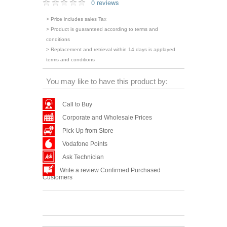
0 reviews
> Price includes sales Tax
> Product is guaranteed according to terms and
conditions
> Replacement and retrieval within 14 days is applayed
terms and conditions
You may like to have this product by:
Call to Buy
Corporate and Wholesale Prices
Pick Up from Store
Vodafone Points
Ask Technician
Write a review Confirmed Purchased
Customers