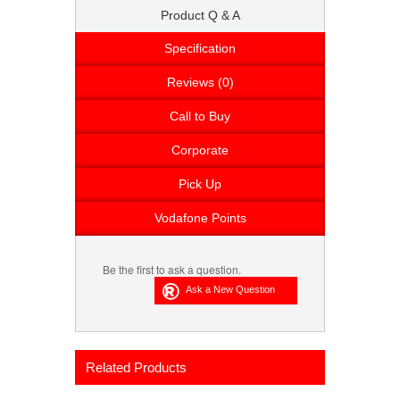
Product Q & A
Specification
Reviews (0)
Call to Buy
Corporate
Pick Up
Vodafone Points
Be the first to ask a question.
Related Products