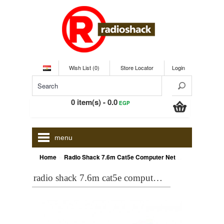
Wish List (0)
Store Locator
Login
0 item(s) - 0.0
EGP
menu
»
Home
Radio Shack 7.6m Cat5e Computer Network Cable
radio shack 7.6m cat5e computer network cable