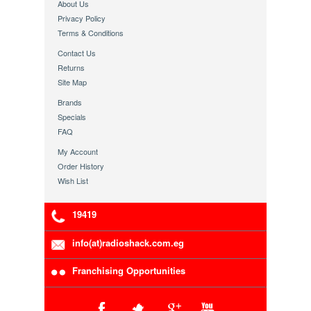
About Us
Privacy Policy
Terms & Conditions
Contact Us
Returns
Site Map
Brands
Specials
FAQ
My Account
Order History
Wish List
19419
info(at)radioshack.com.eg
Franchising Opportunities