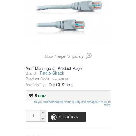
Click image for gallery
Alert Message on Product Page
Radio Shack
Brand:
Product Code:
278-2014
Availability:
Out Of Stock
59.5
EGP
Did you find somewhere same quality and cheaper? Let us to
know
Out Of Stock