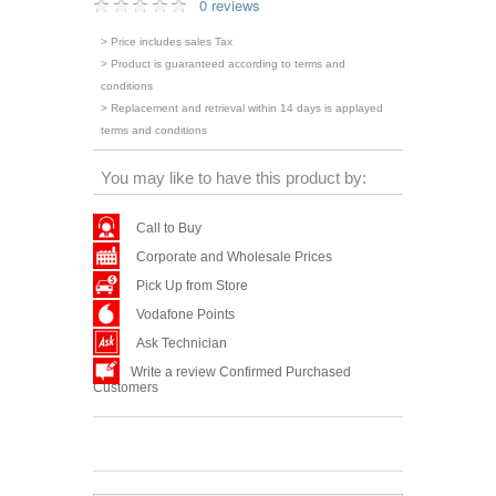
0 reviews
> Price includes sales Tax
> Product is guaranteed according to terms and
conditions
> Replacement and retrieval within 14 days is applayed
terms and conditions
You may like to have this product by:
Call to Buy
Corporate and Wholesale Prices
Pick Up from Store
Vodafone Points
Ask Technician
Write a review Confirmed Purchased
Customers