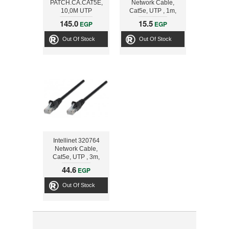
PATCH.CA.CAT5E,
Network Cable,
10,0M UTP
Cat5e, UTP , 1m,
Blue
145.0
15.5
EGP
EGP
Out Of Stock
Out Of Stock
Intellinet 320764
Network Cable,
Cat5e, UTP , 3m,
Black
44.6
EGP
Out Of Stock