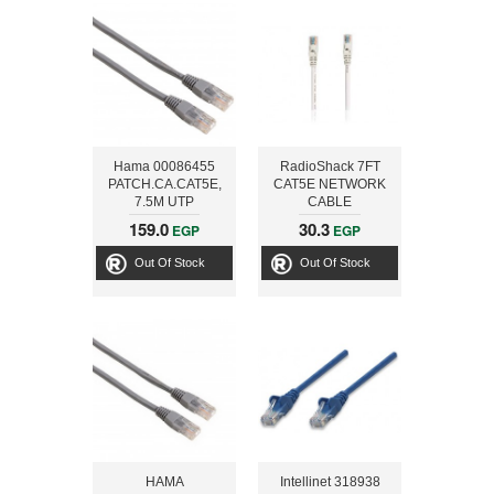
Hama 00086455
RadioShack 7FT
PATCH.CA.CAT5E,
CAT5E NETWORK
7.5M UTP
CABLE
159.0
30.3
EGP
EGP
Out Of Stock
Out Of Stock
HAMA
Intellinet 318938