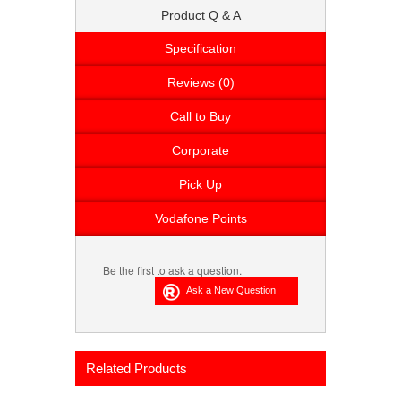
Product Q & A
Specification
Reviews (0)
Call to Buy
Corporate
Pick Up
Vodafone Points
Be the first to ask a question.
Related Products