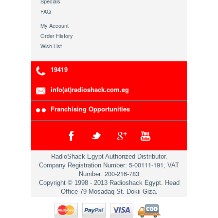
Specials
FAQ
My Account
Order History
Wish List
19419
info(at)radioshack.com.eg
Franchising Opportunities
RadioShack Egypt Authorized Distributor.
5-00111-191
Company Registration Number:
, VAT
200-216-783
Number:
Copyright © 1998 - 2013 Radioshack Egypt. Head
Office 79 Mosadaq St. Dokii Giza.