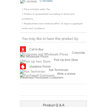
0 reviews
> Price includes sales Tax
> Product is guaranteed according to terms and
conditions
> Replacement and retrieval within 14 days is applayed
terms and conditions
You may like to have this product by:
Call to Buy
Corporate
and Wholesale Prices
Pick Up from Store
Vodafone Points
Ask Technician
Write a review
Confirmed Purchased Customers
Product Q & A