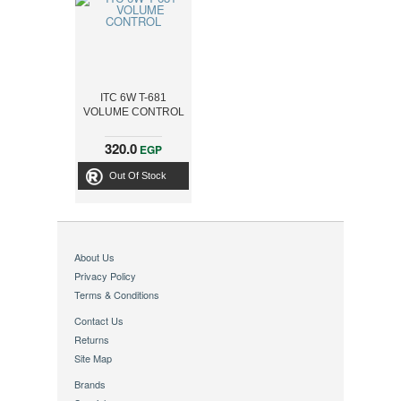
ITC 6W T-681
VOLUME CONTROL
320.0
EGP
Out Of Stock
About Us
Privacy Policy
Terms & Conditions
Contact Us
Returns
Site Map
Brands