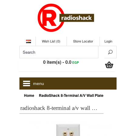
Wish List (0)
Store Locator
Login
0 item(s) - 0.0
EGP
menu
»
Home
RadioShack 8-Terminal A/V Wall Plate
radioshack 8-terminal a/v wall plate