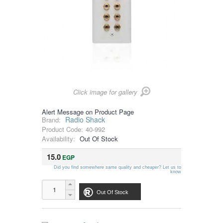
Click image for gallery
Alert Message on Product Page
Radio Shack
Brand:
Product Code:
40-992
Availability:
Out Of Stock
15.0
EGP
Did you find somewhere same quality and cheaper? Let us to
know
Out Of Stock