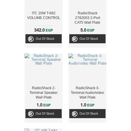
ITC 20W T-682
RadioShack
VOLUME CONTROL
2782003 2-Port
CAT5 Wall Plate
342.0
5.0
EGP
EGP
Out Of Stock
Out Of Stock
RadioShack 2-
RadioShack 3-
Terminal Speaker
Terminal Audio/video
Wall Plate
Wall Plate
1.0
1.0
EGP
EGP
Out Of Stock
Out Of Stock