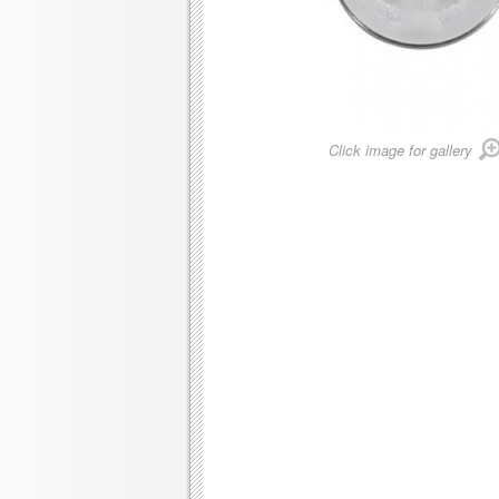
Click image for gallery