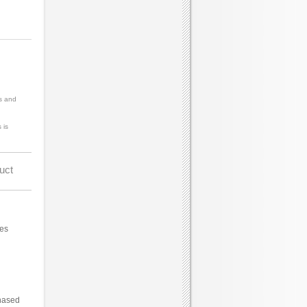
s and
 is
uct
ces
hased