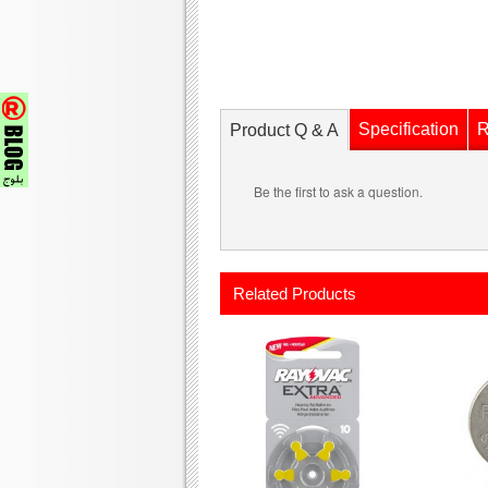
Specification
R
Product Q & A
Be the first to ask a question.
Related Products