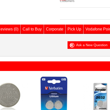
Customers
eviews (0)
Call to Buy
Corporate
Pick Up
Vodafone Poi