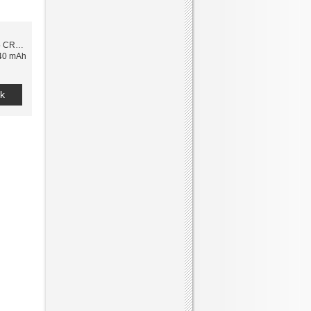
 CR2032 3V
240 mAh
k