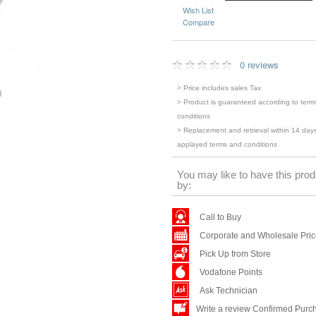
Wish List
Compare
0 reviews
> Price includes sales Tax
> Product is guaranteed according to term
conditions
> Replacement and retrieval within 14 days
applayed terms and conditions
You may like to have this prod
by:
Call to Buy
Corporate and Wholesale Pri
Pick Up from Store
Vodafone Points
Ask Technician
Write a review Confirmed Purc