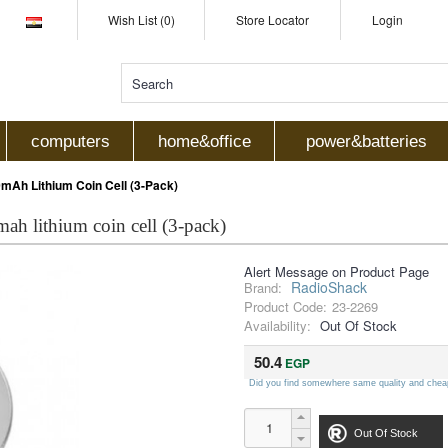
Wish List (0)
Store Locator
Login
computers
home&office
power&batteries
Ah Lithium Coin Cell (3-Pack)
ah lithium coin cell (3-pack)
Alert Message on Product Page
RadioShack
Brand:
Product Code:
23-2269
Availability:
Out Of Stock
50.4
EGP
Did you find somewhere same quality and chea
Out Of Stock