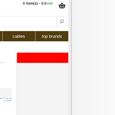
0 item(s) - 0.0
EGP
cables
top brands
per? Let us
to know