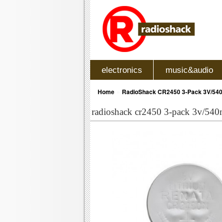
electronics
music&audio
»
Home
RadioShack CR2450 3-Pack 3V/540m
radioshack cr2450 3-pack 3v/540m