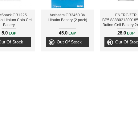
oShack CR1225
Verbatim CR2450 3V
ENERGIZER
 Lithium Coin Cell
Lithuim Battery (2 pack)
BP5 8888021300185
Battery
Button Cell Battery 
5.0
45.0
28.0
EGP
EGP
EGP
Out Of Stock
Out Of Stock
Out Of Stoc