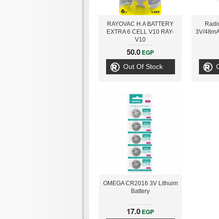
RAYOVAC H.A BATTERY
Radi
EXTRA 6 CELL V10 RAY-
3V/48mAh
V10
50.0
EGP
Out Of Stock
OMEGA CR2016 3V Lithuim
Battery
17.0
EGP