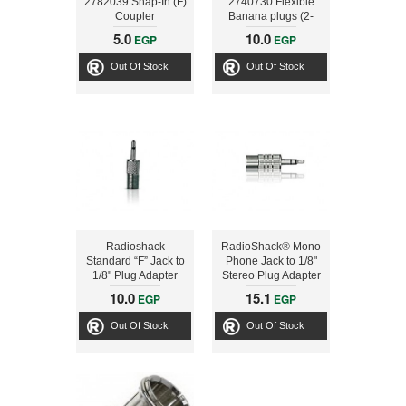
2782039 Snap-In (F)
2740730 Flexible
Coupler
Banana plugs (2-
Pack)
5.0
10.0
EGP
EGP
Out Of Stock
Out Of Stock
Radioshack
RadioShack® Mono
Standard “F” Jack to
Phone Jack to 1/8"
1/8" Plug Adapter
Stereo Plug Adapter
10.0
15.1
EGP
EGP
Out Of Stock
Out Of Stock