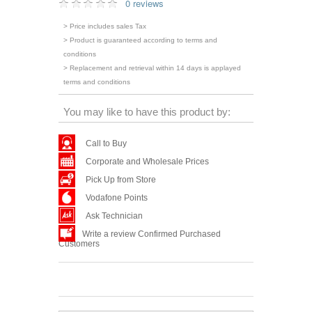
0 reviews
> Price includes sales Tax
> Product is guaranteed according to terms and
conditions
> Replacement and retrieval within 14 days is applayed
terms and conditions
You may like to have this product by:
Call to Buy
Corporate and Wholesale Prices
Pick Up from Store
Vodafone Points
Ask Technician
Write a review Confirmed Purchased
Customers