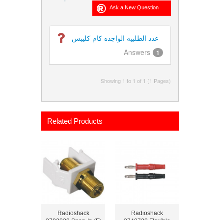
عدد الطلبيه الواجده كام كليبس
Answers
1
Showing 1 to 1 of 1 (1 Pages)
Related Products
Radioshack
Radioshack