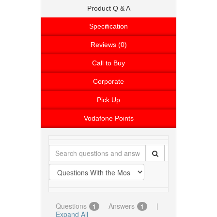
Product Q & A
Specification
Reviews (0)
Call to Buy
Corporate
Pick Up
Vodafone Points
Questions
Answers
|
1
1
Expand All