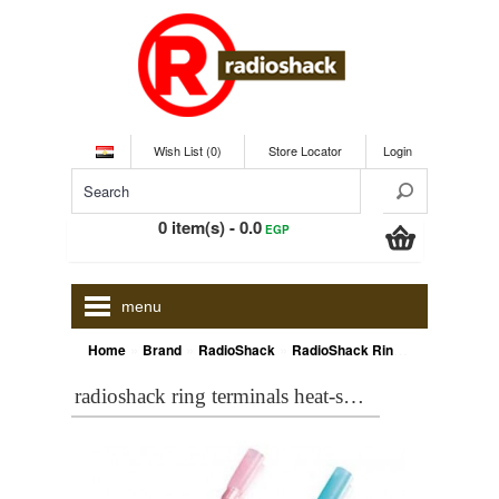
Wish List (0)
Store Locator
Login
0 item(s) - 0.0
EGP
menu
»
»
»
Home
Brand
RadioShack
RadioShack Ring Terminals Heat-Shrink
radioshack ring terminals heat-shrink