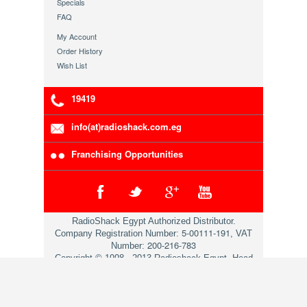
Specials
FAQ
My Account
Order History
Wish List
19419
info(at)radioshack.com.eg
Franchising Opportunities
RadioShack Egypt Authorized Distributor.
5-00111-191
Company Registration Number:
, VAT
200-216-783
Number:
Copyright © 1998 - 2013 Radioshack Egypt. Head
Office 79 Mosadaq St. Dokii Giza.