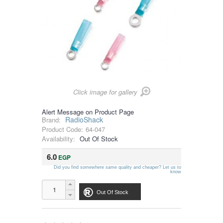
Click image for gallery
Alert Message on Product Page
RadioShack
Brand:
Product Code:
64-047
Availability:
Out Of Stock
6.0
EGP
Did you find somewhere same quality and cheaper? Let us to
know
Out Of Stock