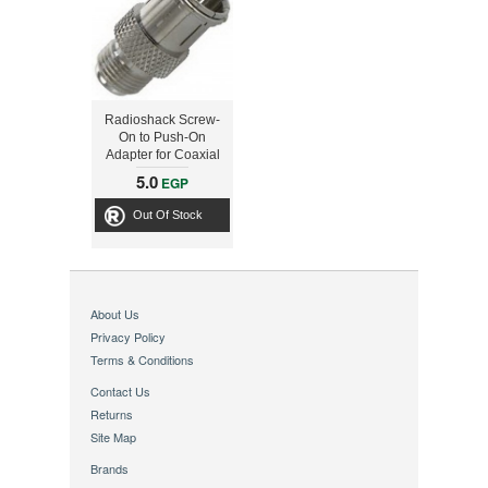
Radioshack Screw-
On to Push-On
Adapter for Coaxial
Cable
5.0
EGP
Out Of Stock
About Us
Privacy Policy
Terms & Conditions
Contact Us
Returns
Site Map
Brands