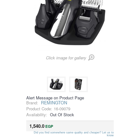
Click image for gallery
Alert Message on Product Page
REMINGTON
Brand:
Product Code:
16-09079
Availability:
Out Of Stock
1,540.0
EGP
Did you find somewhere same quality and cheaper? Let us to
know