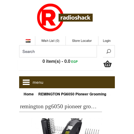
Wish List (0)
Store Locator
Login
0 item(s) - 0.0
EGP
menu
»
Home
REMINGTON PG6050 Pioneer Grooming Kit
remington pg6050 pioneer grooming kit