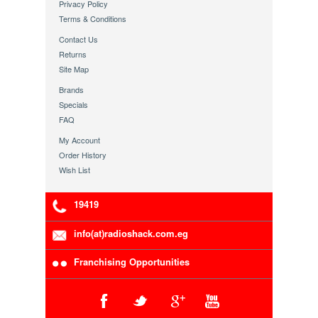
Privacy Policy
Terms & Conditions
Contact Us
Returns
Site Map
Brands
Specials
FAQ
My Account
Order History
Wish List
19419
info(at)radioshack.com.eg
Franchising Opportunities