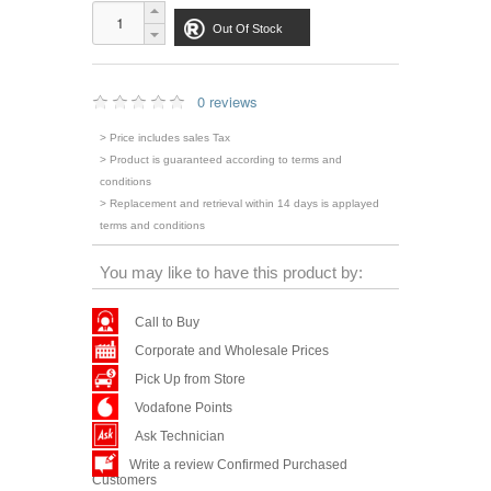
Out Of Stock
0 reviews
> Price includes sales Tax
> Product is guaranteed according to terms and
conditions
> Replacement and retrieval within 14 days is applayed
terms and conditions
You may like to have this product by:
Call to Buy
Corporate and Wholesale Prices
Pick Up from Store
Vodafone Points
Ask Technician
Write a review Confirmed Purchased
Customers