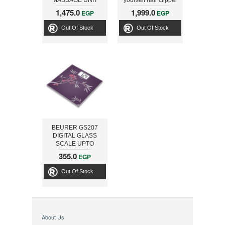
MASSAGE UNIT
yourself hair clipper
Easy Reach 180°
1,475.0
1,999.0
EGP
EGP
Pro
Out Of Stock
Out Of Stock
BEURER GS207
DIGITAL GLASS
SCALE UPTO
150KG SPRING
355.0
EGP
Out Of Stock
About Us