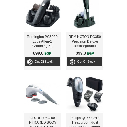
Remington PG6030
REMINGTON PG350
Edge All-in-1
Precision Deluxe
Grooming Kit
Rechargeable
Personal Grooming
899.0
399.0
EGP
EGP
Kit
Out Of Stock
Out Of Stock
BEURER MG 80
Philips QC5580/13
INFRARED BODY
Headgroom do it