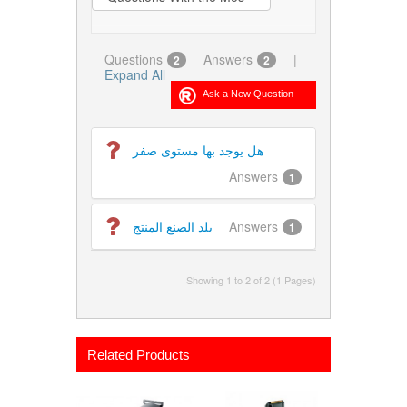
Questions
Answers
|
2
2
Expand All
هل يوجد بها مستوى صفر
Answers
1
بلد الصنع المنتج
Answers
1
Showing 1 to 2 of 2 (1 Pages)
Related Products