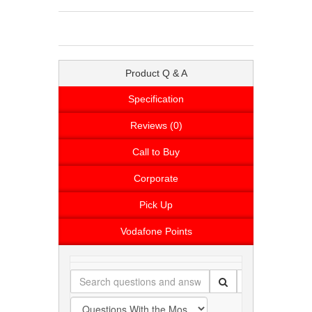
Product Q & A
Specification
Reviews (0)
Call to Buy
Corporate
Pick Up
Vodafone Points