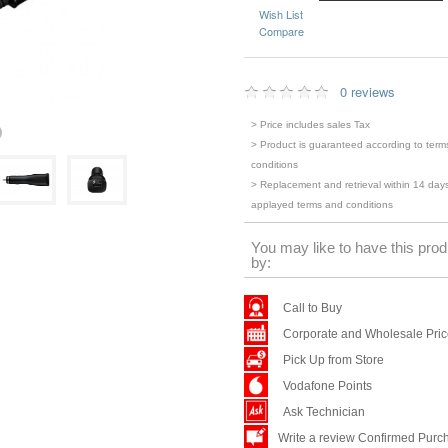
Wish List
Compare
0 reviews
> Price includes sales Tax
> Product is guaranteed according to term
conditions
> Replacement and retrieval within 14 days
applayed terms and conditions
You may like to have this prod
by:
Call to Buy
Corporate and Wholesale Pri
Pick Up from Store
Vodafone Points
Ask Technician
Write a review Confirmed Purc