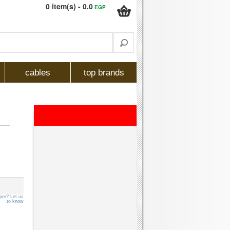
0 item(s) - 0.0
EGP
cables
top brands
per? Let us
to know