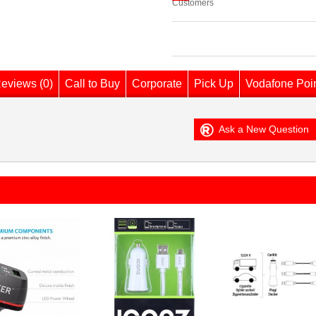
Customers
eviews (0)
Call to Buy
Corporate
Pick Up
Vodafone Poi