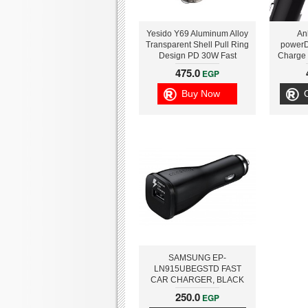
Yesido Y69 Aluminum Alloy
An
Transparent Shell Pull Ring
powerD
Design PD 30W Fast
Charge
Charging Mini Hidden Car
Car
475.0
EGP
Charger
Buy Now
SAMSUNG EP-
LN915UBEGSTD FAST
CAR CHARGER, BLACK
250.0
EGP