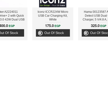
ker A2224011
Iconz ICCR224W Micro
Hama 00123587 A
rive+ 2 with Quick
USB Car Charging Kit,
Detect USB Dual
 3.0 42W Dual USB
White
Charger, 5 V/4.8 A,
 Charger, Black
400.0
175.0
325.0
EGP
EGP
EGP
Out Of Stock
Out Of Stock
Out Of Stoc