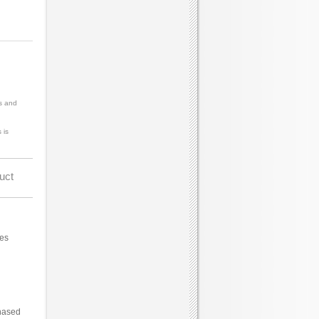
s and
 is
uct
ces
hased