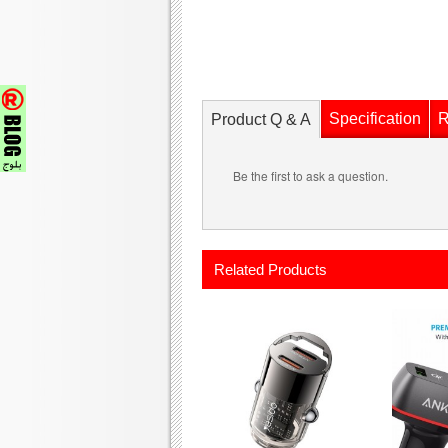
Specification
R
Product Q & A
Be the first to ask a question.
Related Products