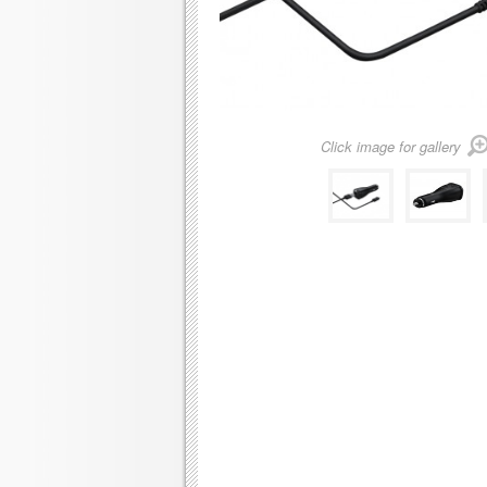
Click image for gallery