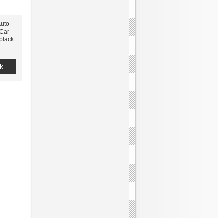
uto-
 Car
 black
k