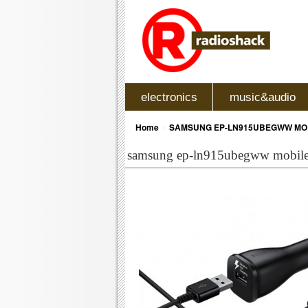
electronics
music&audio
»
Home
SAMSUNG EP-LN915UBEGWW MOB
samsung ep-ln915ubegww mobile 