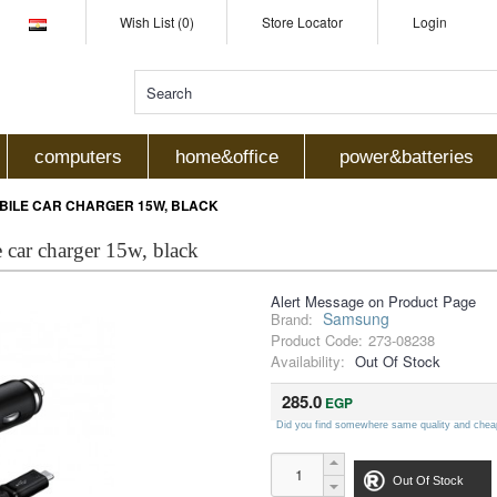
Wish List (0)
Store Locator
Login
computers
home&office
power&batteries
ILE CAR CHARGER 15W, BLACK
car charger 15w, black
Alert Message on Product Page
Samsung
Brand:
Product Code:
273-08238
Availability:
Out Of Stock
285.0
EGP
Did you find somewhere same quality and chea
Out Of Stock