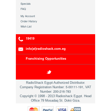
Specials
FAQ
My Account
Order History
Wish List
19419
info(at)radioshack.com.eg
Franchising Opportunities
RadioShack Egypt Authorized Distributor.
5-00111-191
Company Registration Number:
, VAT
200-216-783
Number:
Copyright © 1998 - 2013 Radioshack Egypt. Head
Office 79 Mosadaq St. Dokii Giza.