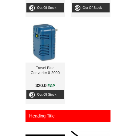
Out Of Stock
Out Of Stock
Travel Blue
Converter 0-2000
320.0
EGP
Out Of Stock
Heading Title