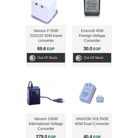
Vanson F-50W
Enercell 40W
220/110 50W travel
Foreign Voltage
converter
Converter
69.6
30.0
EGP
EGP
Out Of Stock
Out Of Stock
Vanson 100W
VANSON VOLTAGE
International Voltage
60W Dual Converter
Converter
279.0
40.4
EGP
EGP