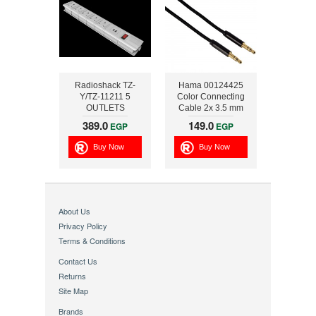
Radioshack TZ-
Hama 00124425
Y/TZ-11211 5
Color Connecting
OUTLETS
Cable 2x 3.5 mm
OVERLOAD
Plug ,1.5m , Black
389.0
149.0
EGP
EGP
PROTECTION WITH
USB INTERFACE
Buy Now
Buy Now
About Us
Privacy Policy
Terms & Conditions
Contact Us
Returns
Site Map
Brands