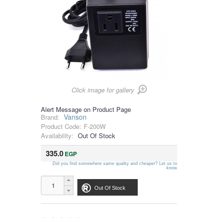
Click image for gallery
Alert Message on Product Page
Vanson
Brand:
Product Code:
F-200W
Availability:
Out Of Stock
335.0
EGP
Did you find somewhere same quality and cheaper? Let us to
know
Out Of Stock