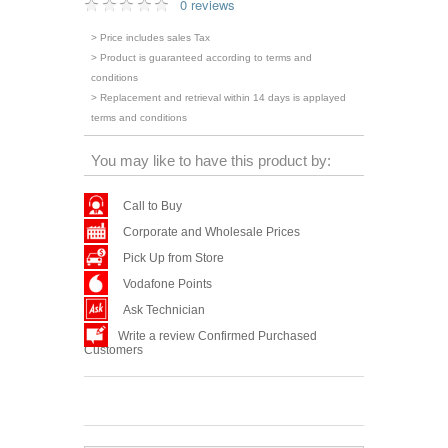
0 reviews
> Price includes sales Tax
> Product is guaranteed according to terms and
conditions
> Replacement and retrieval within 14 days is applayed
terms and conditions
You may like to have this product by:
Call to Buy
Corporate and Wholesale Prices
Pick Up from Store
Vodafone Points
Ask Technician
Write a review Confirmed Purchased
Customers