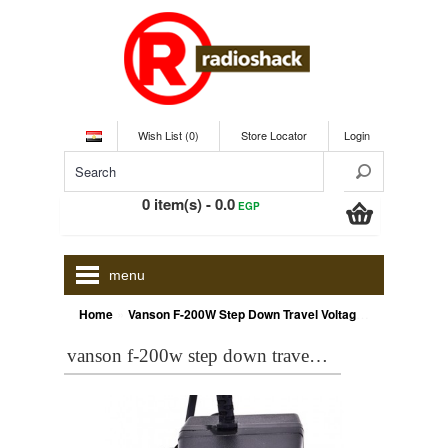
Wish List (0)
Store Locator
Login
0 item(s) - 0.0
EGP
menu
»
Home
Vanson F-200W Step Down Travel Voltage Converter
vanson f-200w step down travel voltage converter