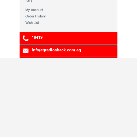
FAQ
My Account
Order History
Wish List
19419
info(at)radioshack.com.eg
Franchising Opportunities
RadioShack Egypt Authorized Distributor.
5-00111-191
Company Registration Number:
, VAT
200-216-783
Number:
Copyright © 1998 - 2013 Radioshack Egypt. Head
Office 79 Mosadaq St. Dokii Giza.