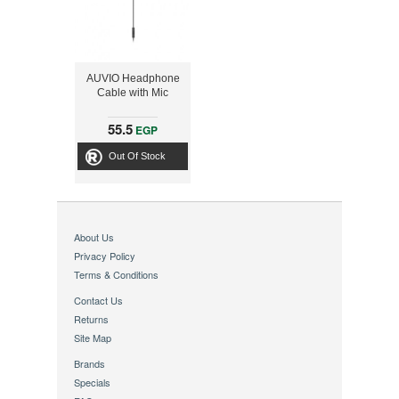
AUVIO Headphone
Cable with Mic
55.5
EGP
Out Of Stock
About Us
Privacy Policy
Terms & Conditions
Contact Us
Returns
Site Map
Brands
Specials