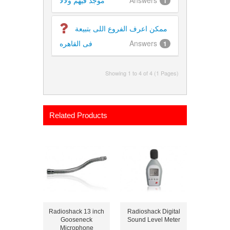
موجد فيهم ولالا
Answers
1
ممكن اعرف الفروع اللى بتبيعة
فى القاهره
Answers
1
Showing 1 to 4 of 4 (1 Pages)
Related Products
Radioshack 13 inch
Radioshack Digital
Gooseneck
Sound Level Meter
Microphone