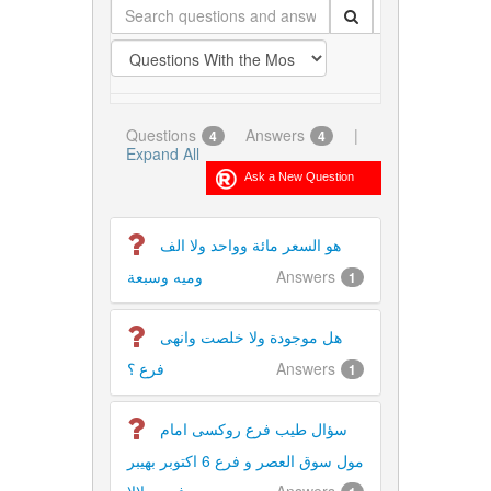
Questions
Answers
|
4
4
Expand All
هو السعر مائة وواحد ولا الف
وميه وسبعة
Answers
1
هل موجودة ولا خلصت وانهى
فرع ؟
Answers
1
سؤال طيب فرع روكسى امام
مول سوق العصر و فرع 6 اكتوبر بهيبر