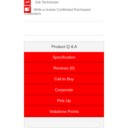
Ask Technician
Write a review Confirmed Purchased
Customers
Product Q & A
Specification
Reviews (0)
Call to Buy
Corporate
Pick Up
Vodafone Points