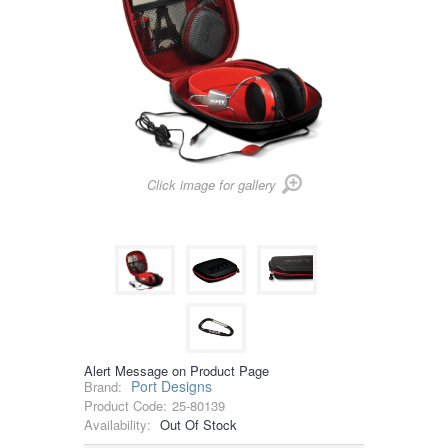
Click image for gallery
Alert Message on Product Page
Port Designs
Brand:
Product Code:
25-80139
Availability:
Out Of Stock