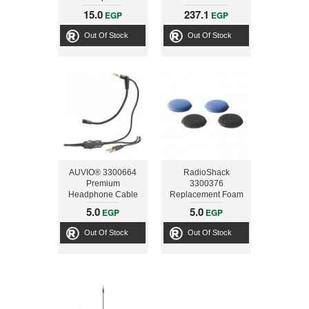
Extension
15.0
237.1
EGP
EGP
Out Of Stock
Out Of Stock
AUVIO® 3300664
RadioShack
Premium
3300376
Headphone Cable
Replacement Foam
with Boom
Earpads
5.0
5.0
EGP
EGP
Microphone
Out Of Stock
Out Of Stock