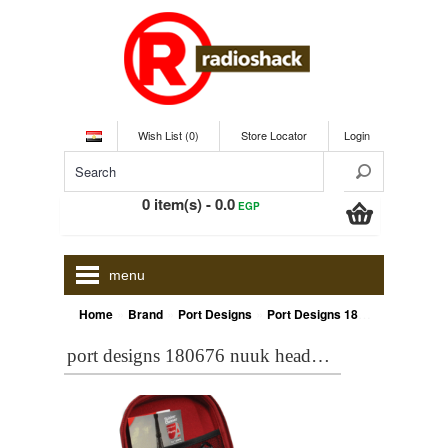
Wish List (0)
Store Locator
Login
0 item(s) - 0.0
EGP
menu
»
»
»
Home
Brand
Port Designs
Port Designs 180676 NUUK Headphone case , Black
port designs 180676 nuuk headphone case , black