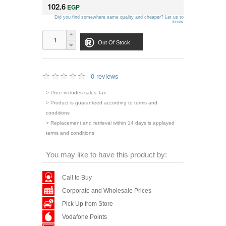
102.6
EGP
Did you find somewhere same quality and cheaper? Let us to
know
Out Of Stock
0 reviews
> Price includes sales Tax
> Product is guaranteed according to terms and
conditions
> Replacement and retrieval within 14 days is applayed
terms and conditions
You may like to have this product by:
Call to Buy
Corporate and Wholesale Prices
Pick Up from Store
Vodafone Points