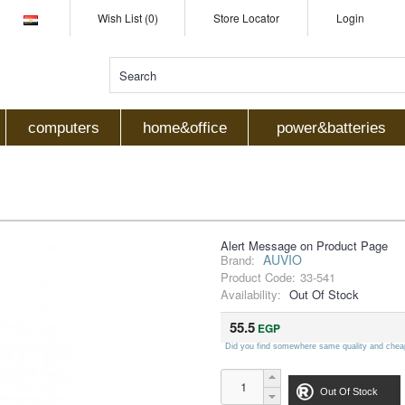
Wish List (0)
Store Locator
Login
computers
home&office
power&batteries
Alert Message on Product Page
AUVIO
Brand:
Product Code:
33-541
Availability:
Out Of Stock
55.5
EGP
Did you find somewhere same quality and chea
Out Of Stock