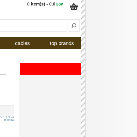
0 item(s) - 0.0
EGP
cables
top brands
per? Let us
to know