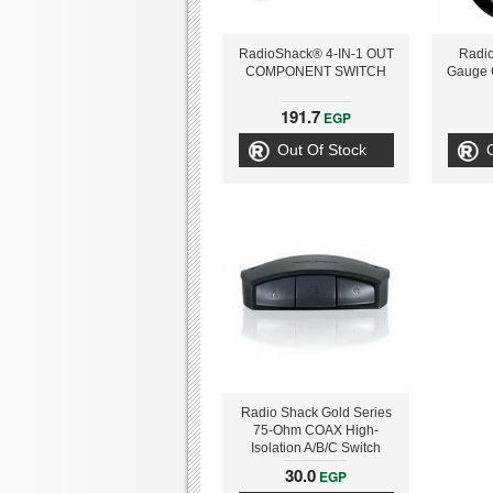
RadioShack® 4-IN-1 OUT
Radio
COMPONENT SWITCH
Gauge 
191.7
EGP
Out Of Stock
Radio Shack Gold Series
75-Ohm COAX High-
Isolation A/B/C Switch
30.0
EGP