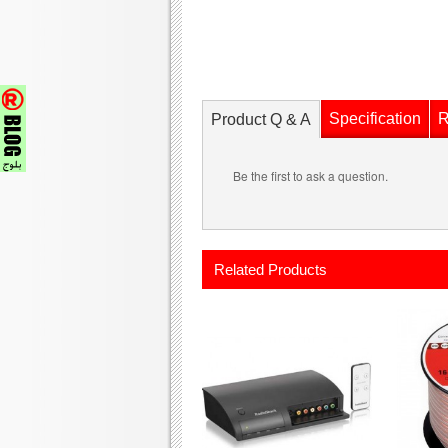
Specification
R
Product Q & A
Be the first to ask a question.
Related Products