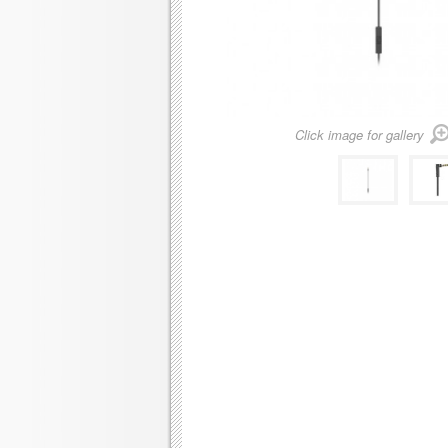
Click image for gallery