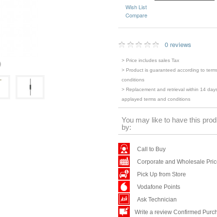
Wish List
Compare
0 reviews
> Price includes sales Tax
> Product is guaranteed according to term
conditions
> Replacement and retrieval within 14 days
applayed terms and conditions
You may like to have this prod
by:
Call to Buy
Corporate and Wholesale Pri
Pick Up from Store
Vodafone Points
Ask Technician
Write a review Confirmed Purc