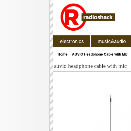
electronics
music&audio
»
Home
AUVIO Headphone Cable with Mic
auvio headphone cable with mic