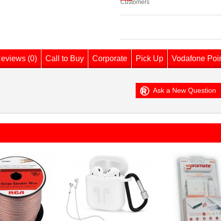
Customers
eviews (0)
Call to Buy
Corporate
Pick Up
Vodafone Poi