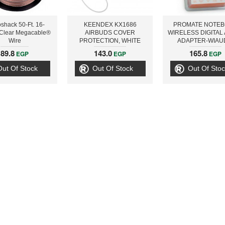
shack 50-Ft. 16-
KEENDEX KX1686
PROMATE NOTE
Clear Megacable®
AIRBUDS COVER
WIRELESS DIGITAL
Wire
PROTECTION, WHITE
ADAPTER-WIAU
89.8
143.0
165.8
EGP
EGP
EGP
Out Of Stock
Out Of Stock
Out Of Stoc