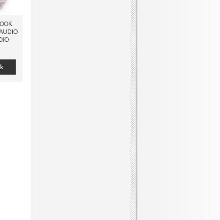
BOOK
 AUDIO
DIO
k