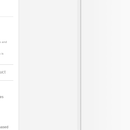
s and
 is
uct
ces
hased