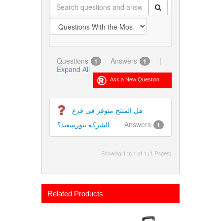
Questions
Answers
|
1
1
Expand All
هل المنتج متوفر فى فرع
الشركة ببورسعيد؟
Answers
1
Showing 1 to 1 of 1 (1 Pages)
Related Products