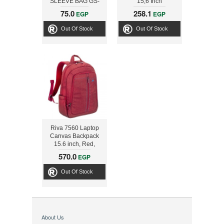
SLEEVE BAG GS-
15,6 Inch
1401
75.0
258.1
EGP
EGP
BROWN/ORANGE
31280049103
Out Of Stock
Out Of Stock
Riva 7560 Laptop
Canvas Backpack
15.6 inch, Red,
Series Aspen,
570.0
EGP
4260403570050
Out Of Stock
About Us