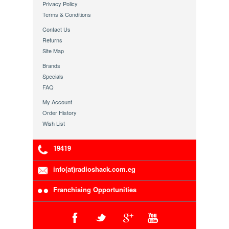
Privacy Policy
Terms & Conditions
Contact Us
Returns
Site Map
Brands
Specials
FAQ
My Account
Order History
Wish List
19419
info(at)radioshack.com.eg
Franchising Opportunities