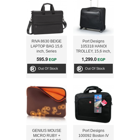
RIVA 8630 BEIGE
Port Designs
LAPTOP BAG 15,6
105318 HANOI
inch, Series
TROLLEY, 15,6 inch,
Tiergarten,
Black
595.9
1,299.0
EGP
EGP
6907854086300
Out Of Stock
Out Of Stock
GENIUS MOUSE
Port Designs
MICRO RUBY +
100092 Boston IV