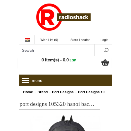
Wish List (0)
Store Locator
Login
0 item(s) - 0.0
EGP
menu
»
»
»
Home
Brand
Port Designs
Port Designs 105320 HANOI BACKPACK 15.6+TABLET COVER 7 inch FREE
port designs 105320 hanoi backpack 15.6+tablet cover 7 inch free