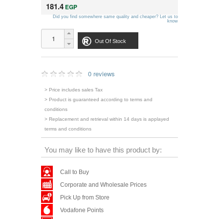
181.4
EGP
Did you find somewhere same quality and cheaper? Let us to
know
Out Of Stock
0 reviews
> Price includes sales Tax
> Product is guaranteed according to terms and
conditions
> Replacement and retrieval within 14 days is applayed
terms and conditions
You may like to have this product by:
Call to Buy
Corporate and Wholesale Prices
Pick Up from Store
Vodafone Points