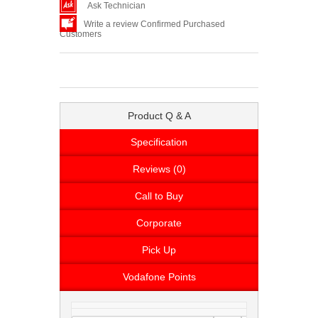
Ask Technician
Write a review Confirmed Purchased
Customers
Product Q & A
Specification
Reviews (0)
Call to Buy
Corporate
Pick Up
Vodafone Points