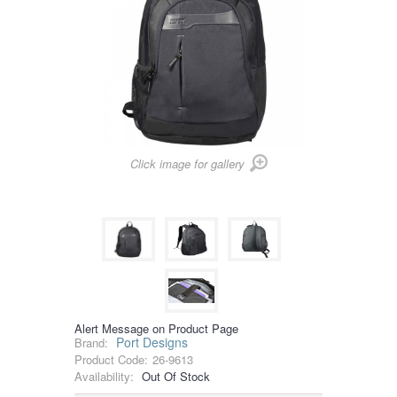
Click image for gallery
Alert Message on Product Page
Port Designs
Brand:
Product Code:
26-9613
Availability:
Out Of Stock