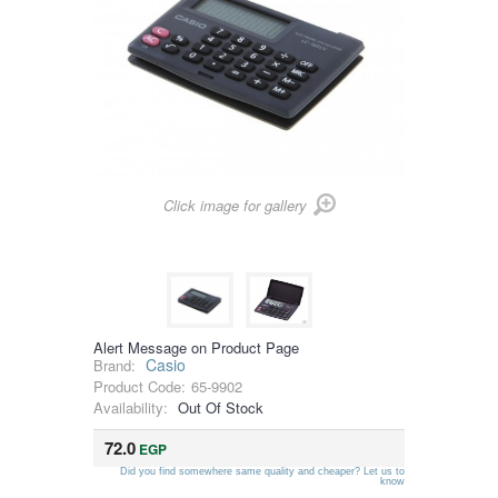
Click image for gallery
Alert Message on Product Page
Casio
Brand:
Product Code:
65-9902
Availability:
Out Of Stock
72.0
EGP
Did you find somewhere same quality and cheaper? Let us to
know