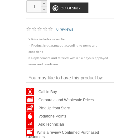
Out Of Stock
0 reviews
> Price includes sales Tax
> Product is guaranteed according to terms and
conditions
> Replacement and retrieval within 14 days is applayed
terms and conditions
You may like to have this product by:
Call to Buy
Corporate and Wholesale Prices
Pick Up from Store
Vodafone Points
Ask Technician
Write a review Confirmed Purchased
Customers