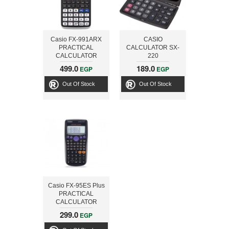
Casio FX-991ARX
CASIO
PRACTICAL
CALCULATOR SX-
CALCULATOR
220
499.0
189.0
EGP
EGP
Out Of Stock
Out Of Stock
Casio FX-95ES Plus
PRACTICAL
CALCULATOR
299.0
EGP