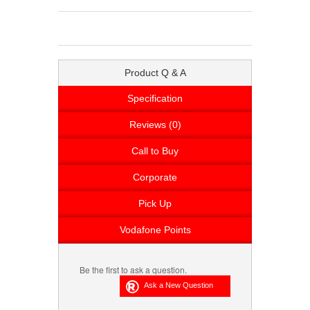
Product Q & A
Specification
Reviews (0)
Call to Buy
Corporate
Pick Up
Vodafone Points
Be the first to ask a question.