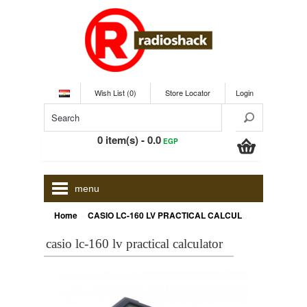
Wish List (0)
Store Locator
Login
0 item(s) - 0.0
EGP
menu
»
Home
CASIO LC-160 LV PRACTICAL CALCULATOR
casio lc-160 lv practical calculator