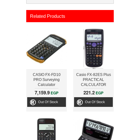
Related Products
CASIO FX-FD10
Casio FX-82ES Plus
PRO Surveying
PRACTICAL
Calculator
CALCULATOR
7,159.9
221.2
EGP
EGP
Out Of Stock
Out Of Stock