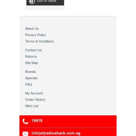
Out Of Stock
About Us
Privacy Policy
Terms & Conditions
Contact Us
Returns
Site Map
Brands
Specials
FAQ
My Account
Order History
Wish List
19419
info(at)radioshack.com.eg