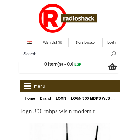
Wish List (0)
Store Locator
Login
0 item(s) - 0.0
EGP
menu
»
»
»
Home
Brand
LOGN
LOGN 300 MBPS WLS N MODEM ROUTER 4PORT HN-DR4PN2V2
logn 300 mbps wls n modem router 4port hn-dr4pn2v2