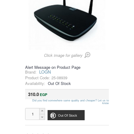
Click image for gallery
Alert Message on Product Page
LOGN
Brand:
Product Code:
25-08939
Availability:
Out Of Stock
310.0
EGP
Did you find somewhere same quality and cheaper? Let us to
know
Out Of Stock