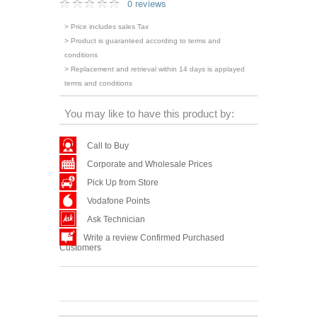
0 reviews
> Price includes sales Tax
> Product is guaranteed according to terms and
conditions
> Replacement and retrieval within 14 days is applayed
terms and conditions
You may like to have this product by:
Call to Buy
Corporate and Wholesale Prices
Pick Up from Store
Vodafone Points
Ask Technician
Write a review Confirmed Purchased
Customers