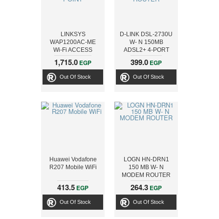
LINKSYS
D-LINK DSL-2730U
WAP1200AC-ME
W- N 150MB
Wi-Fi ACCESS
ADSL2+ 4-PORT
POINT
ROUTER
1,715.0
399.0
EGP
EGP
Out Of Stock
Out Of Stock
Huawei Vodafone
LOGN HN-DRN1
R207 Mobile WiFi
150 MB W- N
MODEM ROUTER
413.5
264.3
EGP
EGP
Out Of Stock
Out Of Stock