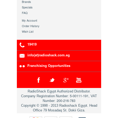
Brands
Specials
FAQ
My Account
Order History
Wish List
19419
info(at)radioshack.com.eg
Franchising Opportunities
RadioShack Egypt Authorized Distributor.
5-00111-191
Company Registration Number:
, VAT
200-216-783
Number:
Copyright © 1998 - 2013 Radioshack Egypt. Head
Office 79 Mosadaq St. Dokii Giza.