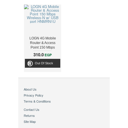
LOGN 4G Mobile
Router & Access
Point 150 Mbps
Wireless-N w/ USB
310.0
EGP
port HNMRN1U
Out Of Stock
About Us
Privacy Policy
Terms & Conditions
Contact Us
Returns
Site Map