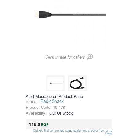
Click image for gallery
Alert Message on Product Page
RadioShack
Brand:
Product Code:
15-478
Availability:
Out Of Stock
116.0
EGP
Did you find somewhere same quality and cheaper? Let us to
know