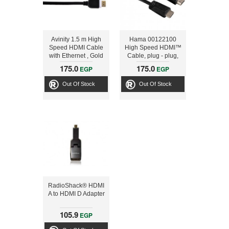
Avinity 1.5 m High
Hama 00122100
Speed HDMI Cable
High Speed HDMI™
with Ethernet , Gold
Cable, plug - plug,
plated, Grey
Ethernet, 1.5 m
175.0
175.0
EGP
EGP
Out Of Stock
Out Of Stock
RadioShack® HDMI
A to HDMI D Adapter
105.9
EGP