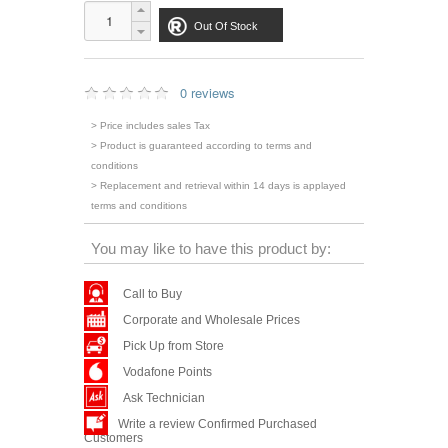
Out Of Stock
0 reviews
> Price includes sales Tax
> Product is guaranteed according to terms and
conditions
> Replacement and retrieval within 14 days is applayed
terms and conditions
You may like to have this product by:
Call to Buy
Corporate and Wholesale Prices
Pick Up from Store
Vodafone Points
Ask Technician
Write a review Confirmed Purchased
Customers