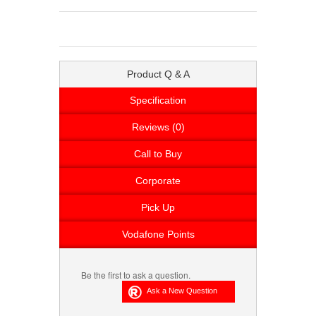
Product Q & A
Specification
Reviews (0)
Call to Buy
Corporate
Pick Up
Vodafone Points
Be the first to ask a question.