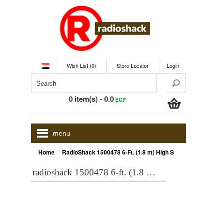
Wish List (0)
Store Locator
Login
0 item(s) - 0.0
EGP
menu
»
Home
RadioShack 1500478 6-Ft. (1.8 m) High Speed HDMI Cable
radioshack 1500478 6-ft. (1.8 m) high speed hdmi cable