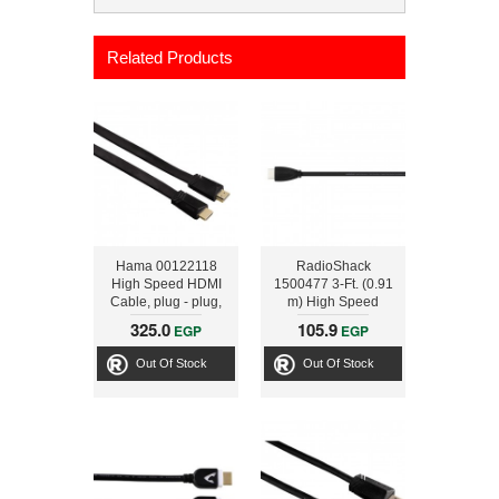
Related Products
Hama 00122118
RadioShack
High Speed HDMI
1500477 3-Ft. (0.91
Cable, plug - plug,
m) High Speed
flat, Ethernet, 3 m
HDMI Cable
325.0
105.9
EGP
EGP
Out Of Stock
Out Of Stock