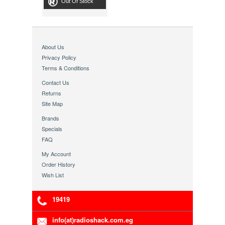
Out Of Stock
About Us
Privacy Policy
Terms & Conditions
Contact Us
Returns
Site Map
Brands
Specials
FAQ
My Account
Order History
Wish List
19419
info(at)radioshack.com.eg