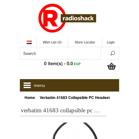
Wish List (0)
Store Locator
Login
0 item(s) - 0.0
EGP
menu
»
Home
Verbatim 41683 Collapsible PC Headset with Microphone
verbatim 41683 collapsible pc headset with microphone