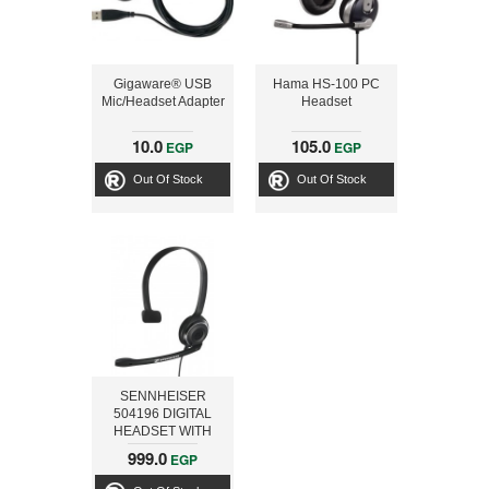
Gigaware® USB
Hama HS-100 PC
Mic/Headset Adapter
Headset
10.0
105.0
EGP
EGP
Out Of Stock
Out Of Stock
SENNHEISER
504196 DIGITAL
HEADSET WITH
MIC CHAT PC 7
999.0
EGP
USB