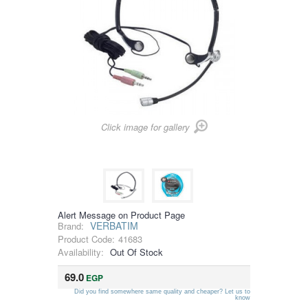
Click image for gallery
Alert Message on Product Page
VERBATIM
Brand:
Product Code:
41683
Availability:
Out Of Stock
69.0
EGP
Did you find somewhere same quality and cheaper? Let us to
know