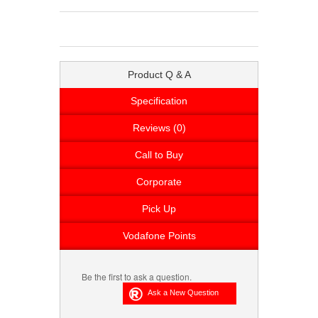
Product Q & A
Specification
Reviews (0)
Call to Buy
Corporate
Pick Up
Vodafone Points
Be the first to ask a question.