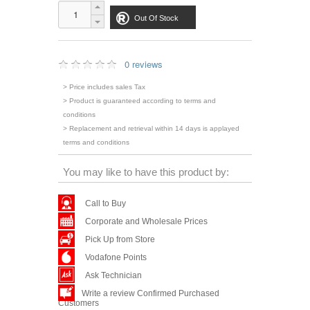
Out Of Stock
0 reviews
> Price includes sales Tax
> Product is guaranteed according to terms and
conditions
> Replacement and retrieval within 14 days is applayed
terms and conditions
You may like to have this product by:
Call to Buy
Corporate and Wholesale Prices
Pick Up from Store
Vodafone Points
Ask Technician
Write a review Confirmed Purchased
Customers