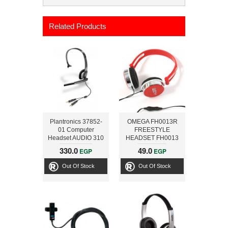
Related Products
Plantronics 37852-
OMEGA FH0013R
01 Computer
FREESTYLE
Headset AUDIO 310
HEADSET FH0013
ABC-PS013 RED
330.0
49.0
EGP
EGP
[41283]
Out Of Stock
Out Of Stock