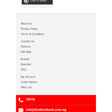
Out Of Stock
About Us
Privacy Policy
Terms & Conditions
Contact Us
Returns
Site Map
Brands
Specials
FAQ
My Account
Order History
Wish List
19419
info(at)radioshack.com.eg