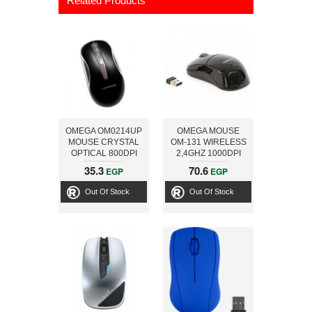
Related Products
OMEGA OM0214UP
OMEGA MOUSE
MOUSE CRYSTAL
OM-131 WIRELESS
OPTICAL 800DPI
2,4GHZ 1000DPI
BLACK USB+PS/2
BLK USB
35.3
70.6
EGP
EGP
Out Of Stock
Out Of Stock