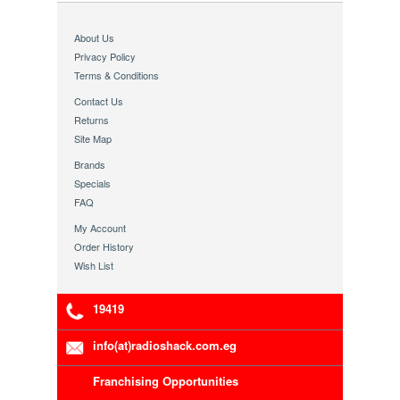
About Us
Privacy Policy
Terms & Conditions
Contact Us
Returns
Site Map
Brands
Specials
FAQ
My Account
Order History
Wish List
19419
info(at)radioshack.com.eg
Franchising Opportunities