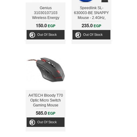
Genius
Speedlink SL-
31030107103
630003-BE SNAPPY
Wireless Energy
Mouse - 2.4GHz,
Mouse Silver with
Wireless USB, blue
150.0
235.0
EGP
EGP
Built-In 2700mAh
Powerbank for iOS
Out Of Stock
Out Of Stock
and Android
Smartphone Devices
A4TECH Bloody T70
Optic Micro Switch
Gaming Mouse
585.0
EGP
Out Of Stock