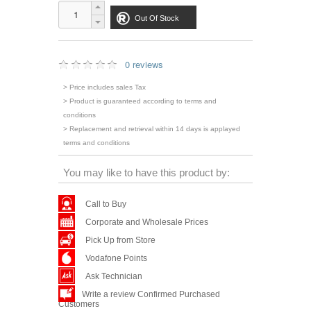
Out Of Stock
0 reviews
> Price includes sales Tax
> Product is guaranteed according to terms and
conditions
> Replacement and retrieval within 14 days is applayed
terms and conditions
You may like to have this product by:
Call to Buy
Corporate and Wholesale Prices
Pick Up from Store
Vodafone Points
Ask Technician
Write a review Confirmed Purchased
Customers