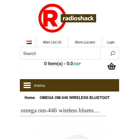
Wish List (0)
Store Locator
Login
0 item(s) - 0.0
EGP
menu
»
Home
OMEGA OM-446 WIRELESS BLUETOOTH MOUSE, WHITE [42601]
omega om-446 wireless bluetooth mouse, white [42601]