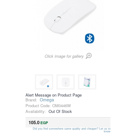
Click image for gallery
Alert Message on Product Page
Omega
Brand:
Product Code:
OM0446W
Availability:
Out Of Stock
105.0
EGP
Did you find somewhere same quality and cheaper? Let us to
know