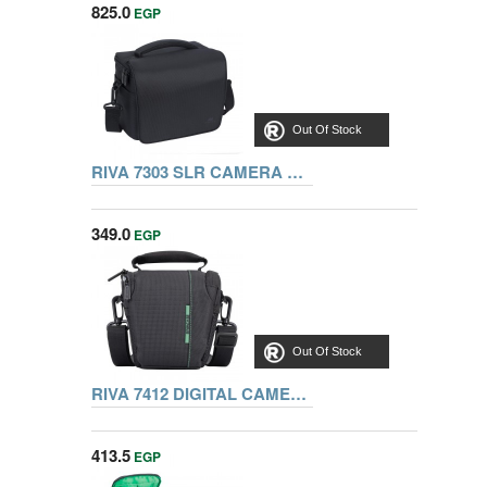
825.0
EGP
Out Of Stock
RIVA 7303 SLR CAMERA BAG, BLACK
349.0
EGP
Out Of Stock
RIVA 7412 DIGITAL CAMERA BAG, BLACK
413.5
EGP