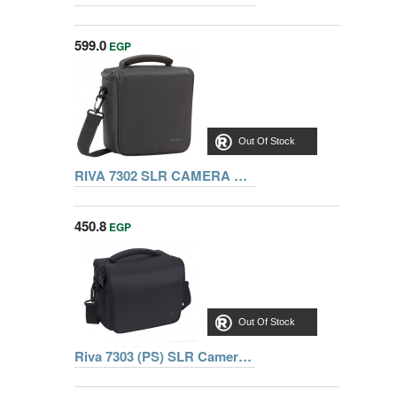
599.0
EGP
Out Of Stock
RIVA 7302 SLR CAMERA BAG, BLACK
450.8
EGP
Out Of Stock
Riva 7303 (PS) SLR Camera Bag black, Series Borgese, 6902801073037