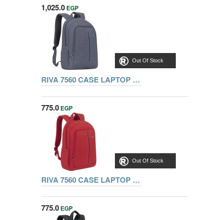
1,025.0
EGP
Out Of Stock
RIVA 7560 CASE LAPTOP CANVAS BACKPACK 15,6 INCH, GRAY
775.0
EGP
Out Of Stock
RIVA 7560 CASE LAPTOP CANVAS BACKPACK 15,6 INCH, RED
775.0
EGP