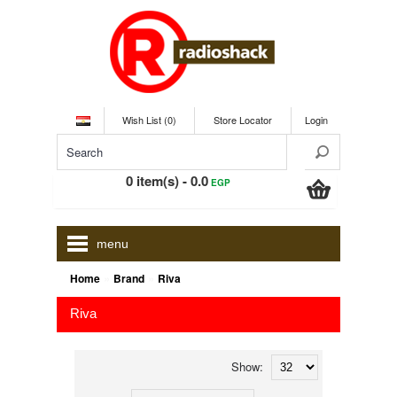
Wish List (0)
Store Locator
Login
0 item(s) - 0.0
EGP
menu
»
»
Home
Brand
Riva
Riva
Show: