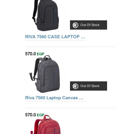
Out Of Stock
RIVA 7560 CASE LAPTOP CANVAS BACKPACK 15.6 INCH, BLACK
570.0
EGP
Out Of Stock
Riva 7560 Laptop Canvas Backpack 15.6 inch, Grey, Series Aspen, 6901820075602
570.0
EGP