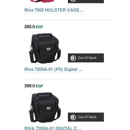
Riva 7202 HOLSTER CASE SLR WITH SIDE POCKETS RED, Series Ipanema, 6901812072022
285.0
EGP
Out Of Stock
Riva 7205A-01 (PS) Digital Case black, Series Ipanema, 6902101172058
399.0
EGP
Out Of Stock
RIVA 7205A-01 DIGITAL CASE, BLACK