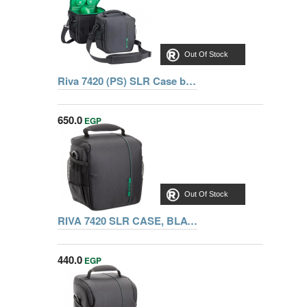
Out Of Stock
Riva 7420 (PS) SLR Case black, Series Green Mantis, 6901801074204
650.0
EGP
Out Of Stock
RIVA 7420 SLR CASE, BLACK
440.0
EGP