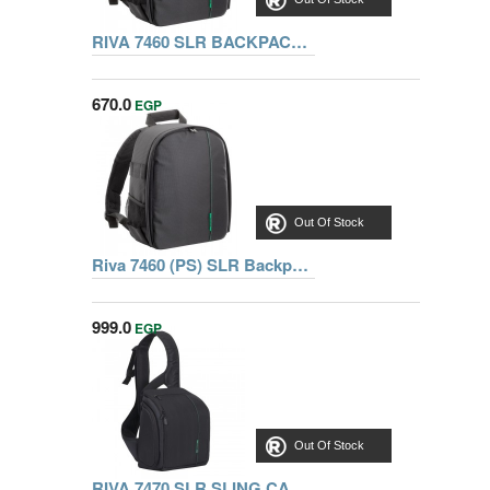
RIVA 7460 SLR BACKPACK, BLACK
670.0
EGP
Out Of Stock
Riva 7460 (PS) SLR Backpack black, Series Green Mantis, 6901801074600
999.0
EGP
Out Of Stock
RIVA 7470 SLR SLING CASE, BLACK