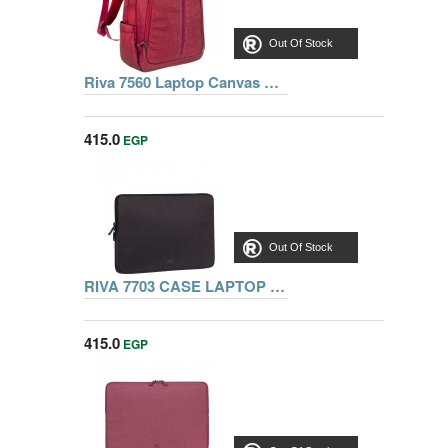
Out Of Stock
Riva 7560 Laptop Canvas Backpack 15.6 inch, Red, Series Aspen, 4260403570050
415.0
EGP
Out Of Stock
RIVA 7703 CASE LAPTOP SLEEVE 13.3 INCH, BLACK
415.0
EGP