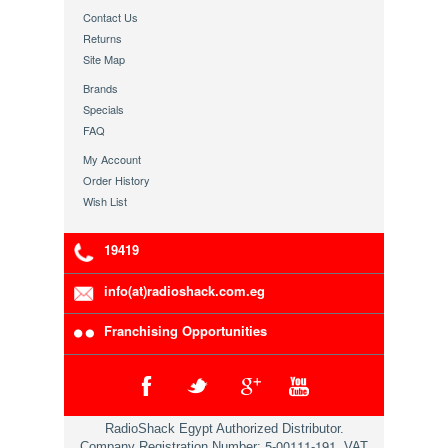
Contact Us
Returns
Site Map
Brands
Specials
FAQ
My Account
Order History
Wish List
19419
info(at)radioshack.com.eg
Franchising Opportunities
RadioShack Egypt Authorized Distributor.
5-00111-191
Company Registration Number:
, VAT