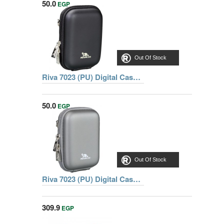
50.0
EGP
Out Of Stock
Riva 7023 (PU) Digital Case black, Series Davos, 6902201070230
50.0
EGP
Out Of Stock
Riva 7023 (PU) Digital Case dark grey, Series Davos, 6902205070236
309.9
EGP