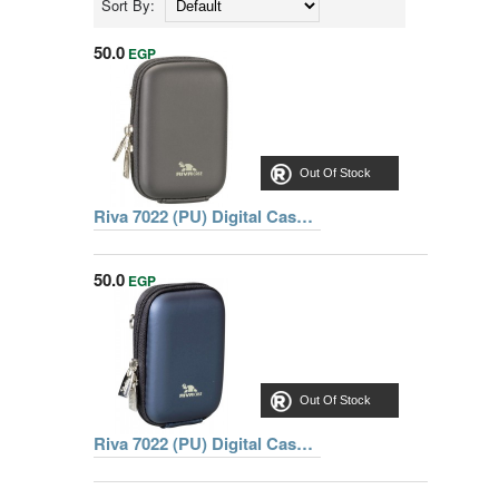
Sort By:
50.0
EGP
Out Of Stock
Riva 7022 (PU) Digital Case black, Series Davos, 6902201070223
50.0
EGP
Out Of Stock
Riva 7022 (PU) Digital Case dark blue, Series Davos, 6902204070220