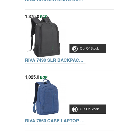
1,375.0
EGP
Out Of Stock
RIVA 7490 SLR BACKPACK, BLACK
1,025.0
EGP
Out Of Stock
RIVA 7560 CASE LAPTOP CANVAS BACKPACK 15,6 INCH , BLUE