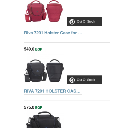
Out Of Stock
Riva 7201 Holster Case for SLR Red, Series Ipanema, 6901812072015
549.0
EGP
Out Of Stock
RIVA 7201 HOLSTER CASE FOR SLR, BLACK
575.0
EGP